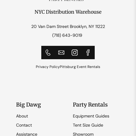
NYC Distribution Warehouse
20 Van Dam Street Brooklyn, NY 11222
(718) 643-9019
Privacy Policy
Pittsburg Event Rentals
Big Dawg
Party Rentals
About
Equipment Guides
Contact
Tent Size Guide
Assistance
Showroom