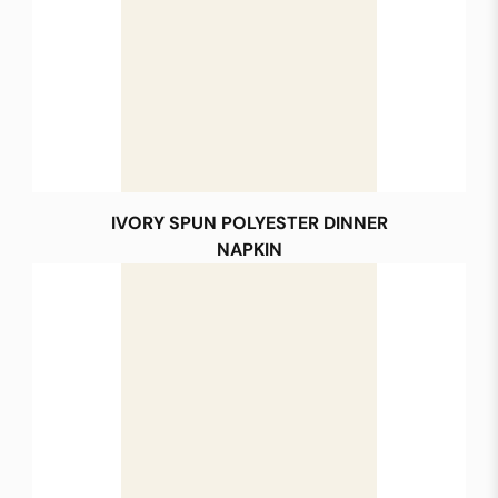
IVORY SPUN POLYESTER DINNER
NAPKIN