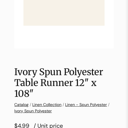
Ivory Spun Polyester
Table Runner 12″ x
108″
Catalog
/
Linen Collection
/
Linen - Spun Polyester
/
Ivory Spun Polyester
$4.99
/ Unit price