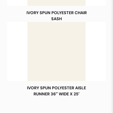
IVORY SPUN POLYESTER CHAIR
SASH
IVORY SPUN POLYESTER AISLE
RUNNER 36″ WIDE X 25′