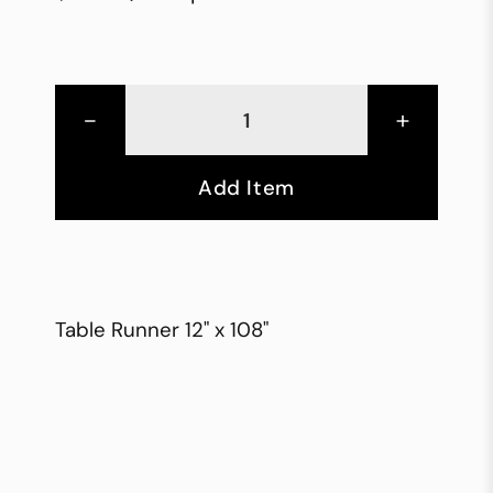
-
+
Add Item
Table Runner 12" x 108"