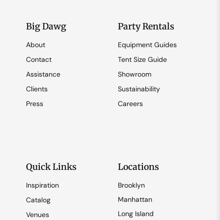
Big Dawg
Party Rentals
About
Equipment Guides
Contact
Tent Size Guide
Assistance
Showroom
Clients
Sustainability
Press
Careers
Quick Links
Locations
Inspiration
Brooklyn
Manhattan
Catalog
Long Island
Venues