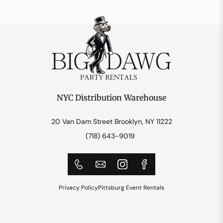
NYC Distribution Warehouse
20 Van Dam Street Brooklyn, NY 11222
(718) 643-9019
Privacy Policy
Pittsburg Event Rentals