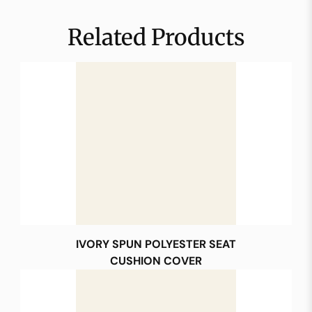
Related Products
IVORY SPUN POLYESTER SEAT
CUSHION COVER