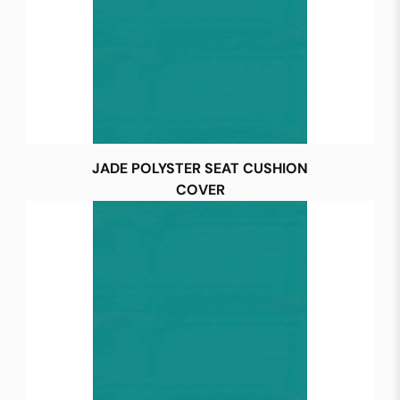
JADE POLYSTER SEAT CUSHION
COVER