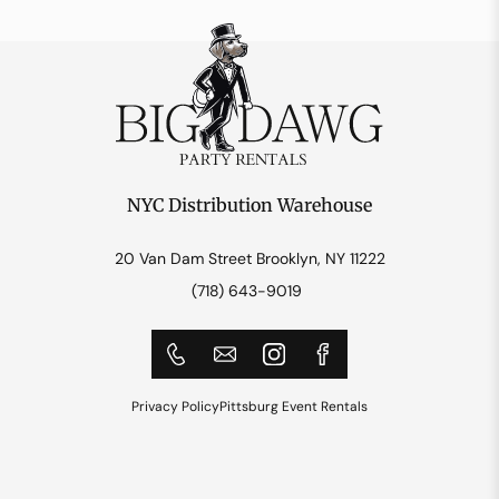
NYC Distribution Warehouse
20 Van Dam Street Brooklyn, NY 11222
(718) 643-9019
Privacy Policy
Pittsburg Event Rentals