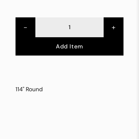
-
+
Add Item
114" Round