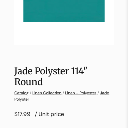
Jade Polyster 114″
Round
Catalog
/
Linen Collection
/
Linen - Polyester
/
Jade
Polyster
$17.99
/ Unit price