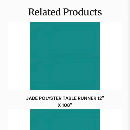
Related Products
JADE POLYSTER TABLE RUNNER 12″
X 108″