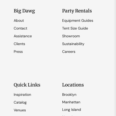
Big Dawg
Party Rentals
About
Equipment Guides
Contact
Tent Size Guide
Assistance
Showroom
Clients
Sustainability
Press
Careers
Quick Links
Locations
Inspiration
Brooklyn
Manhattan
Catalog
Long Island
Venues