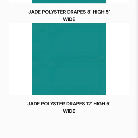
JADE POLYSTER DRAPES 8′ HIGH 5′
WIDE
JADE POLYSTER DRAPES 12′ HIGH 5′
WIDE