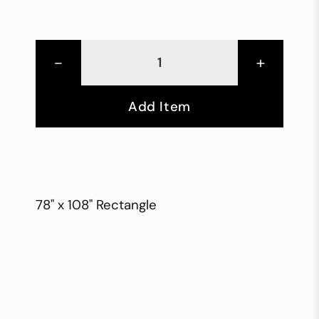
-
+
Add Item
78" x 108" Rectangle