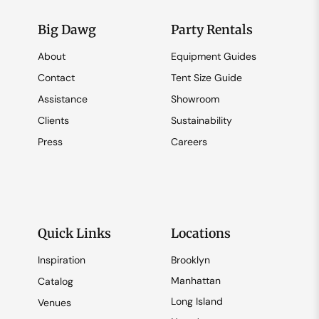
Big Dawg
Party Rentals
About
Equipment Guides
Contact
Tent Size Guide
Assistance
Showroom
Clients
Sustainability
Press
Careers
Quick Links
Locations
Inspiration
Brooklyn
Manhattan
Catalog
Long Island
Venues