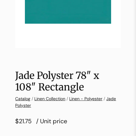
Jade Polyster 78″ x
108″ Rectangle
Catalog
/
Linen Collection
/
Linen - Polyester
/
Jade
Polyster
$21.75
/ Unit price