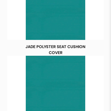
JADE POLYSTER SEAT CUSHION
COVER