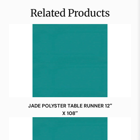
Related Products
JADE POLYSTER TABLE RUNNER 12″
X 108″