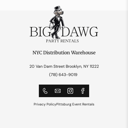
NYC Distribution Warehouse
20 Van Dam Street Brooklyn, NY 11222
(718) 643-9019
Privacy Policy
Pittsburg Event Rentals