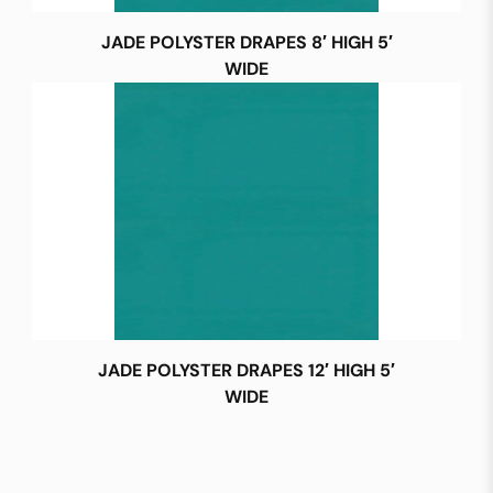
JADE POLYSTER DRAPES 8′ HIGH 5′
WIDE
JADE POLYSTER DRAPES 12′ HIGH 5′
WIDE