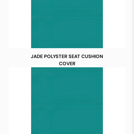
JADE POLYSTER SEAT CUSHION
COVER