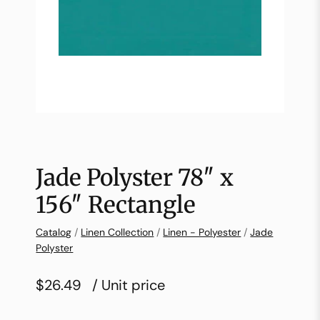
Jade Polyster 78″ x
156″ Rectangle
Catalog
/
Linen Collection
/
Linen - Polyester
/
Jade
Polyster
$26.49
/ Unit price