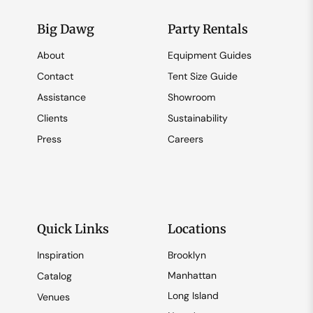
Big Dawg
Party Rentals
About
Equipment Guides
Contact
Tent Size Guide
Assistance
Showroom
Clients
Sustainability
Press
Careers
Quick Links
Locations
Inspiration
Brooklyn
Manhattan
Catalog
Long Island
Venues