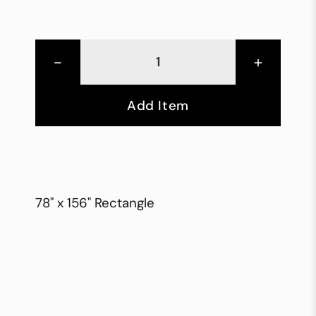
-
+
Add Item
78" x 156" Rectangle