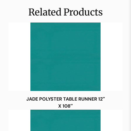
Related Products
JADE POLYSTER TABLE RUNNER 12″
X 108″