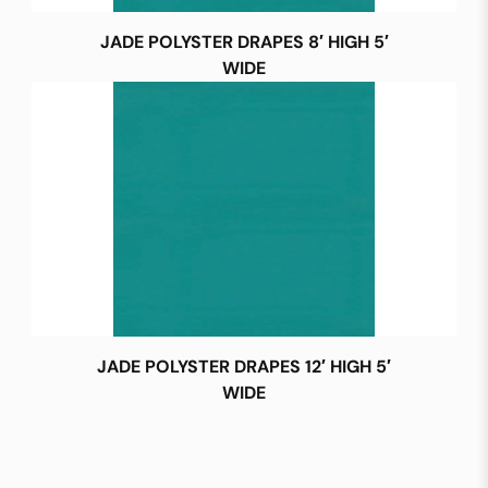
JADE POLYSTER DRAPES 8′ HIGH 5′
WIDE
JADE POLYSTER DRAPES 12′ HIGH 5′
WIDE