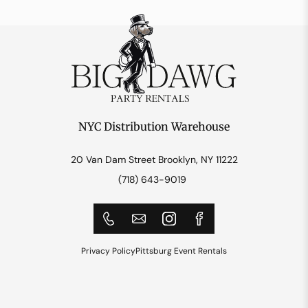
NYC Distribution Warehouse
20 Van Dam Street Brooklyn, NY 11222
(718) 643-9019
Privacy Policy
Pittsburg Event Rentals