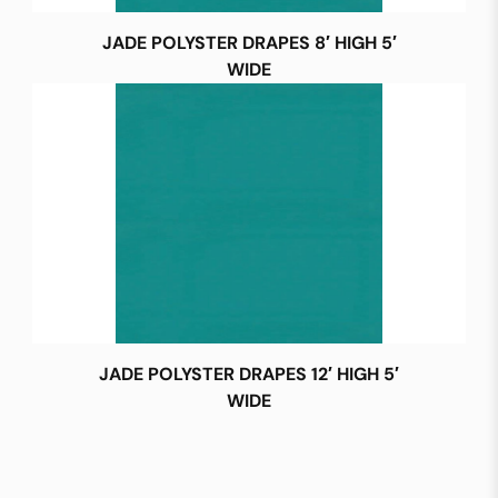
JADE POLYSTER DRAPES 8′ HIGH 5′
WIDE
JADE POLYSTER DRAPES 12′ HIGH 5′
WIDE