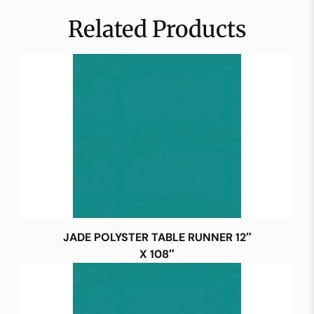
Related Products
JADE POLYSTER TABLE RUNNER 12″
X 108″