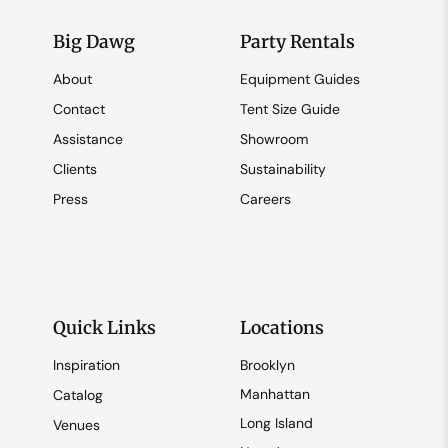
Big Dawg
Party Rentals
About
Equipment Guides
Contact
Tent Size Guide
Assistance
Showroom
Clients
Sustainability
Press
Careers
Quick Links
Locations
Inspiration
Brooklyn
Manhattan
Catalog
Long Island
Venues