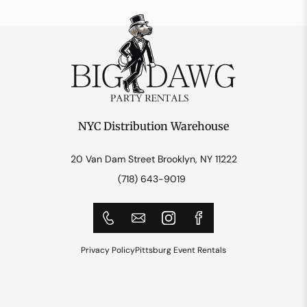
NYC Distribution Warehouse
20 Van Dam Street Brooklyn, NY 11222
(718) 643-9019
Privacy Policy
Pittsburg Event Rentals