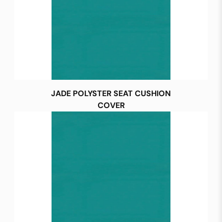
JADE POLYSTER SEAT CUSHION
COVER