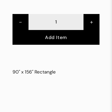
-
+
Add Item
90" x 156" Rectangle