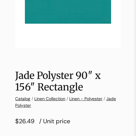
Jade Polyster 90″ x
156″ Rectangle
Catalog
/
Linen Collection
/
Linen - Polyester
/
Jade
Polyster
$26.49
/ Unit price