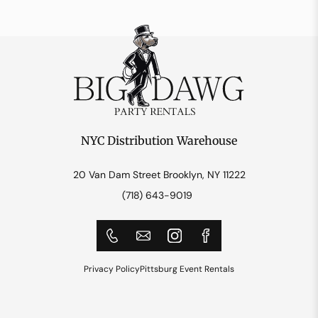
NYC Distribution Warehouse
20 Van Dam Street Brooklyn, NY 11222
(718) 643-9019
Privacy Policy
Pittsburg Event Rentals