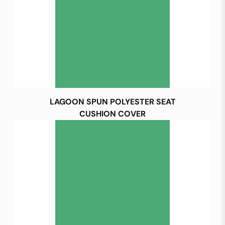
LAGOON SPUN POLYESTER SEAT
CUSHION COVER