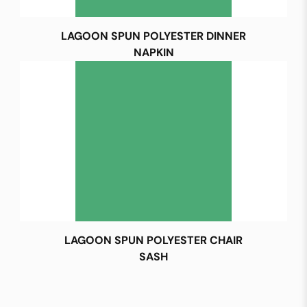
LAGOON SPUN POLYESTER DINNER
NAPKIN
LAGOON SPUN POLYESTER CHAIR
SASH