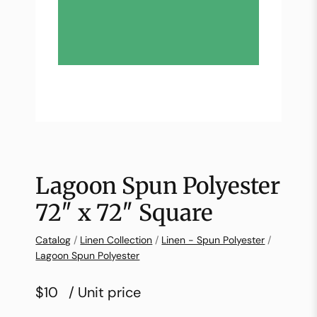
Lagoon Spun Polyester
72″ x 72″ Square
Catalog
/
Linen Collection
/
Linen - Spun Polyester
/
Lagoon Spun Polyester
$10
/ Unit price