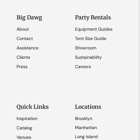
Big Dawg
Party Rentals
About
Equipment Guides
Contact
Tent Size Guide
Assistance
Showroom
Clients
Sustainability
Press
Careers
Quick Links
Locations
Inspiration
Brooklyn
Manhattan
Catalog
Long Island
Venues