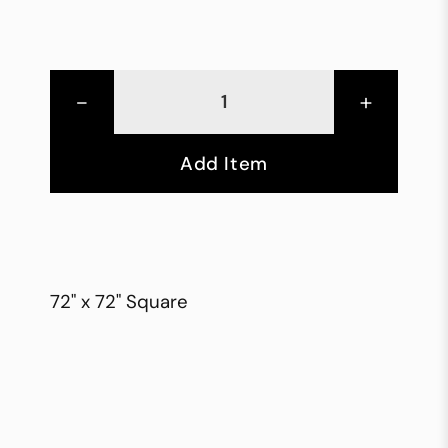
-
+
Add Item
72" x 72" Square