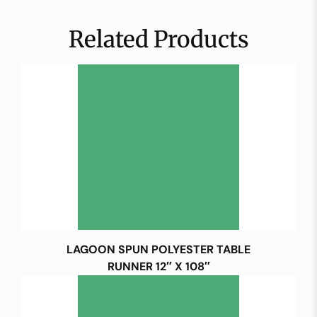
Related Products
LAGOON SPUN POLYESTER TABLE
RUNNER 12″ X 108″