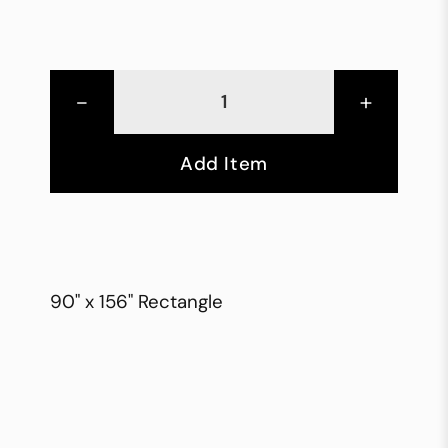
-
+
Add Item
90" x 156" Rectangle