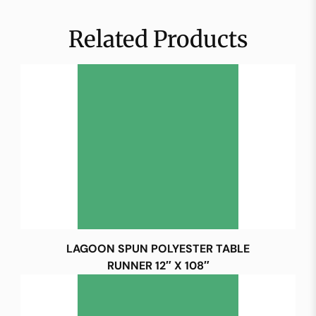
Related Products
LAGOON SPUN POLYESTER TABLE
RUNNER 12″ X 108″