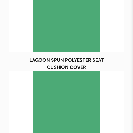
LAGOON SPUN POLYESTER SEAT
CUSHION COVER