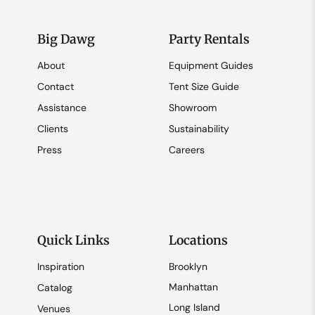
Big Dawg
Party Rentals
About
Equipment Guides
Contact
Tent Size Guide
Assistance
Showroom
Clients
Sustainability
Press
Careers
Quick Links
Locations
Inspiration
Brooklyn
Manhattan
Catalog
Long Island
Venues