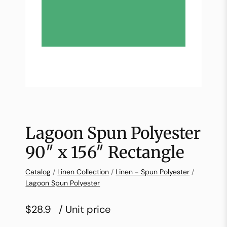
Lagoon Spun Polyester
90″ x 156″ Rectangle
Catalog
/
Linen Collection
/
Linen - Spun Polyester
/
Lagoon Spun Polyester
$28.9
/ Unit price