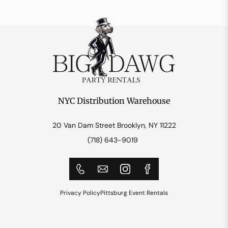
NYC Distribution Warehouse
20 Van Dam Street Brooklyn, NY 11222
(718) 643-9019
Privacy Policy
Pittsburg Event Rentals