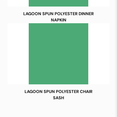
LAGOON SPUN POLYESTER DINNER
NAPKIN
LAGOON SPUN POLYESTER CHAIR
SASH