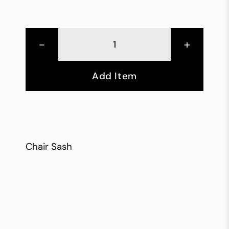
-
+
Add Item
Chair Sash