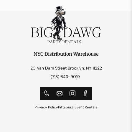
NYC Distribution Warehouse
20 Van Dam Street Brooklyn, NY 11222
(718) 643-9019
Privacy Policy
Pittsburg Event Rentals