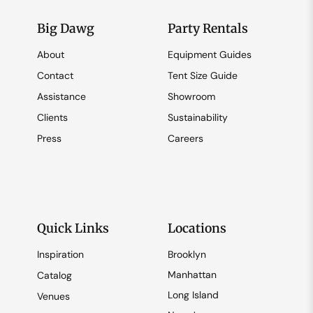
Big Dawg
Party Rentals
About
Equipment Guides
Contact
Tent Size Guide
Assistance
Showroom
Clients
Sustainability
Press
Careers
Quick Links
Locations
Inspiration
Brooklyn
Manhattan
Catalog
Long Island
Venues