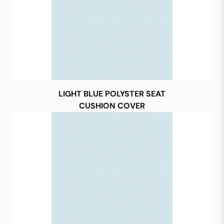
LIGHT BLUE POLYSTER SEAT
CUSHION COVER