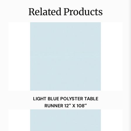
Related Products
LIGHT BLUE POLYSTER TABLE
RUNNER 12″ X 108″