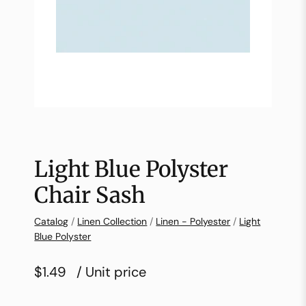
Light Blue Polyster
Chair Sash
Catalog
/
Linen Collection
/
Linen - Polyester
/
Light
Blue Polyster
$1.49
/ Unit price