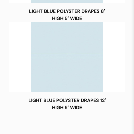
LIGHT BLUE POLYSTER DRAPES 8′
HIGH 5′ WIDE
LIGHT BLUE POLYSTER DRAPES 12′
HIGH 5′ WIDE