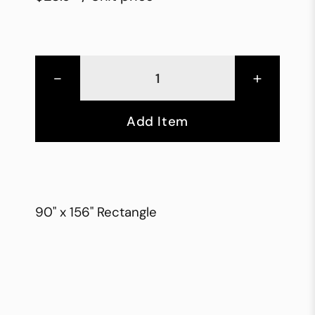
-
+
Add Item
90" x 156" Rectangle