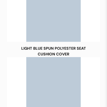
LIGHT BLUE SPUN POLYESTER SEAT
CUSHION COVER