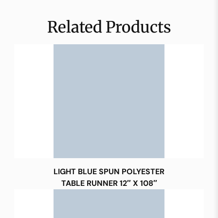
Related Products
LIGHT BLUE SPUN POLYESTER
TABLE RUNNER 12″ X 108″