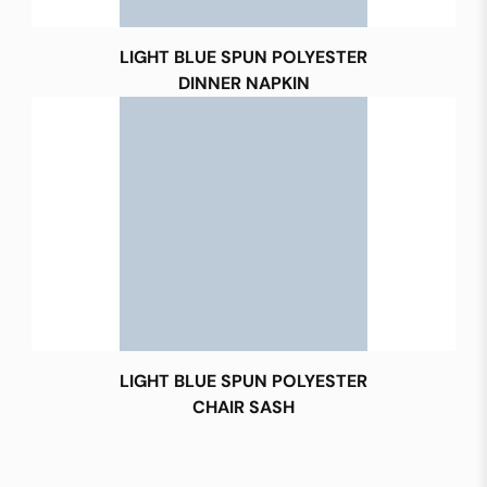
LIGHT BLUE SPUN POLYESTER
DINNER NAPKIN
LIGHT BLUE SPUN POLYESTER
CHAIR SASH