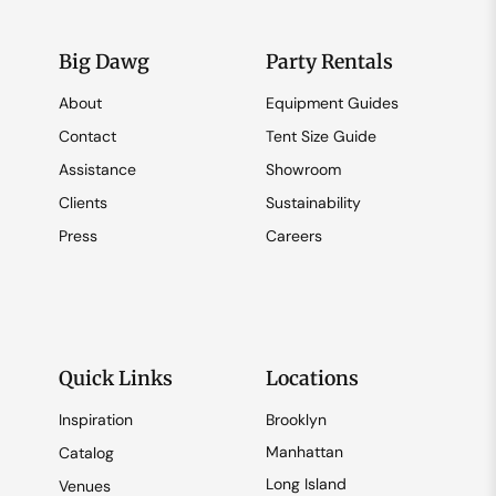
Big Dawg
Party Rentals
About
Equipment Guides
Contact
Tent Size Guide
Assistance
Showroom
Clients
Sustainability
Press
Careers
Quick Links
Locations
Inspiration
Brooklyn
Manhattan
Catalog
Long Island
Venues