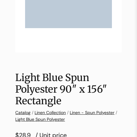
Light Blue Spun
Polyester 90″ x 156″
Rectangle
Catalog
/
Linen Collection
/
Linen - Spun Polyester
/
Light Blue Spun Polyester
$28.9
/ Unit price