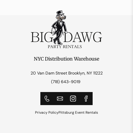
NYC Distribution Warehouse
20 Van Dam Street Brooklyn, NY 11222
(718) 643-9019
Privacy Policy
Pittsburg Event Rentals