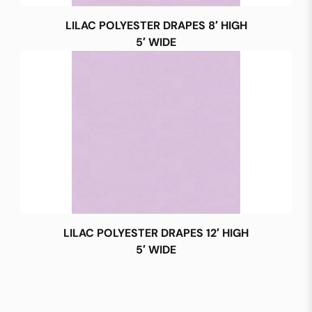
LILAC POLYESTER DRAPES 8′ HIGH
5′ WIDE
LILAC POLYESTER DRAPES 12′ HIGH
5′ WIDE