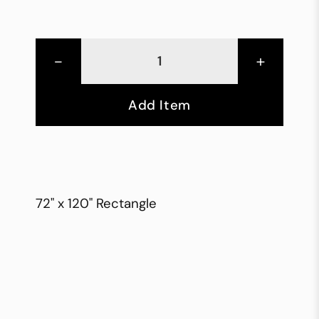
-
+
Add Item
72" x 120" Rectangle