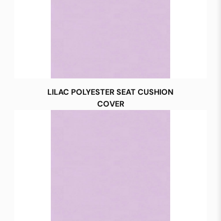
LILAC POLYESTER SEAT CUSHION
COVER