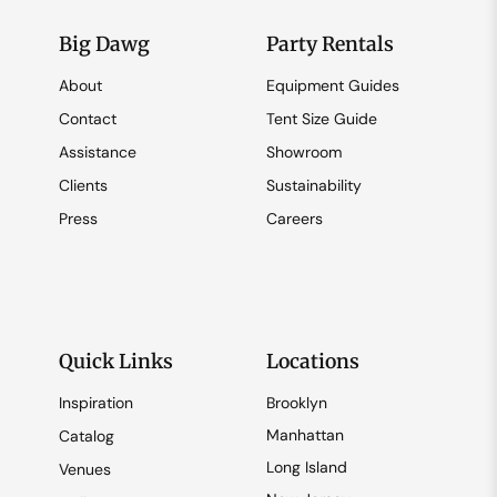
Big Dawg
Party Rentals
About
Equipment Guides
Contact
Tent Size Guide
Assistance
Showroom
Clients
Sustainability
Press
Careers
Quick Links
Locations
Inspiration
Brooklyn
Manhattan
Catalog
Long Island
Venues