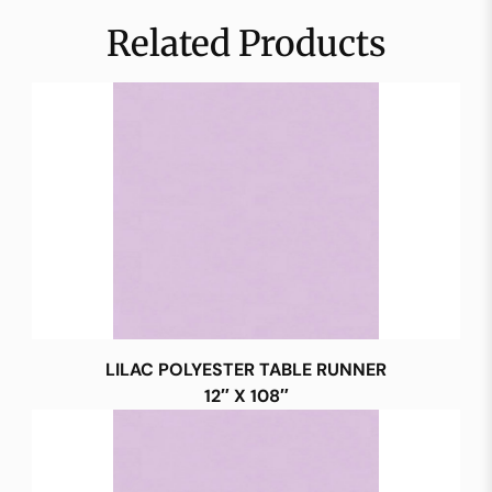
Related Products
LILAC POLYESTER TABLE RUNNER
12″ X 108″