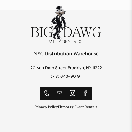
NYC Distribution Warehouse
20 Van Dam Street Brooklyn, NY 11222
(718) 643-9019
Privacy Policy
Pittsburg Event Rentals