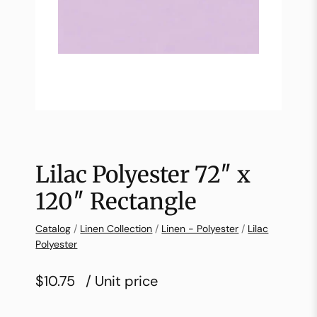
Lilac Polyester 72″ x
120″ Rectangle
Catalog
/
Linen Collection
/
Linen - Polyester
/
Lilac
Polyester
$10.75
/ Unit price