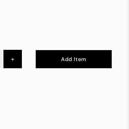
+
Add Item