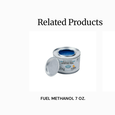
Related Products
FUEL METHANOL 7 OZ.