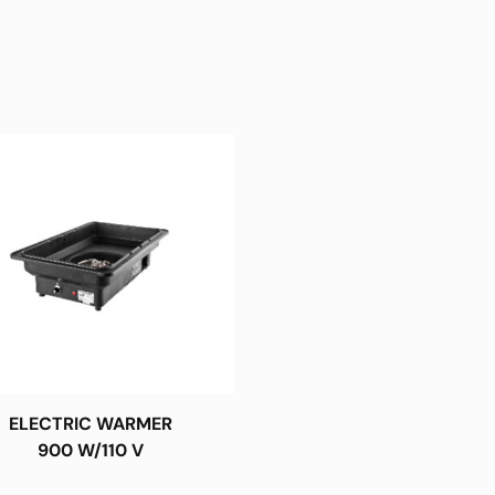
ELECTRIC WARMER
900 W/110 V