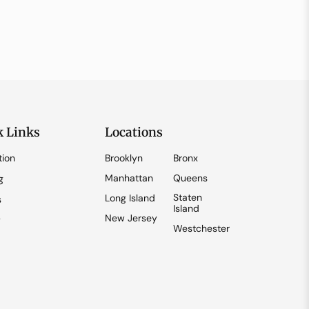
k Links
Locations
tion
Brooklyn
Bronx
Manhattan
Queens
g
Staten
Long Island
s
Island
New Jersey
y
Westchester