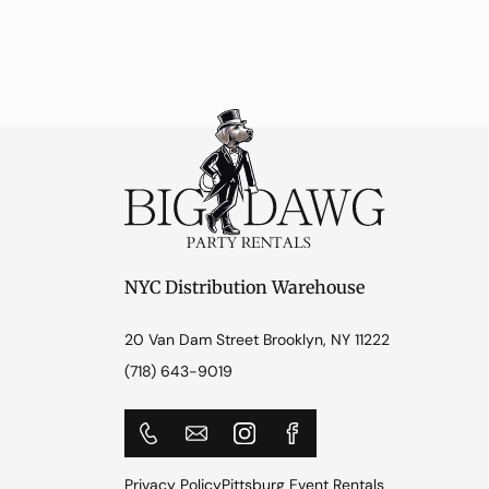
NYC Distribution Warehouse
20 Van Dam Street Brooklyn, NY 11222
(718) 643-9019
Privacy Policy
Pittsburg Event Rentals