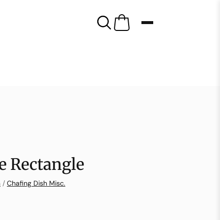
ce Rectangle
n
/
Chafing Dish Misc.