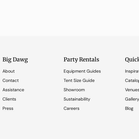
Big Dawg
Party Rentals
Quic
About
Equipment Guides
Inspira
Contact
Tent Size Guide
Catalo
Assistance
Showroom
Venue
Clients
Sustainability
Galler
Press
Careers
Blog