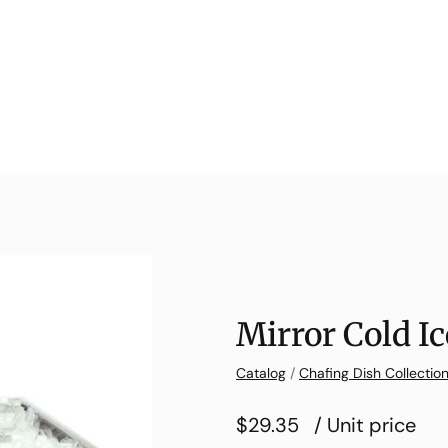
Mirror Cold I
Catalog
/
Chafing Dish Collectio
$29.35
/ Unit price