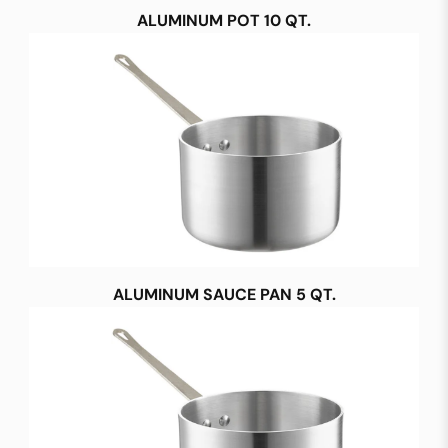
ALUMINUM POT 10 QT.
ALUMINUM SAUCE PAN 5 QT.