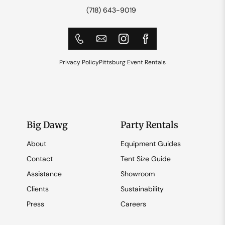
(718) 643-9019
Privacy Policy
Pittsburg Event Rentals
Big Dawg
Party Rentals
About
Equipment Guides
Contact
Tent Size Guide
Assistance
Showroom
Clients
Sustainability
Press
Careers