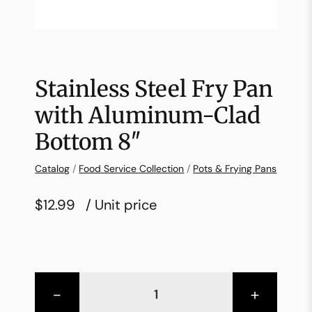
Stainless Steel Fry Pan
with Aluminum-Clad
Bottom 8″
Catalog
/
Food Service Collection
/
Pots & Frying Pans
$12.99
/ Unit price
-
+