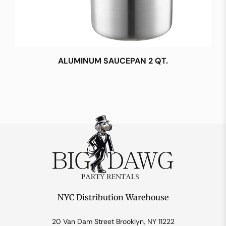
ALUMINUM SAUCEPAN 2 QT.
NYC Distribution Warehouse
20 Van Dam Street Brooklyn, NY 11222