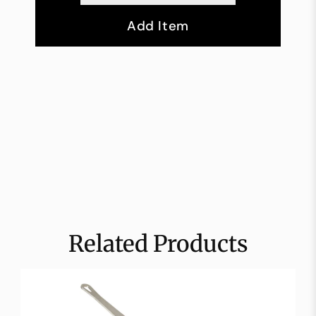
Add Item
Related Products