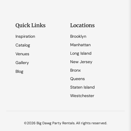
Quick Links
Locations
Inspiration
Brooklyn
Manhattan
Catalog
Long Island
Venues
New Jersey
Gallery
Bronx
Blog
Queens
Staten Island
Westchester
©2026 Big Dawg Party Rentals. All rights reserved.