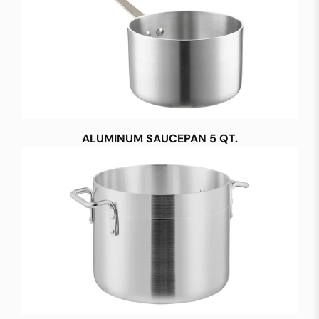
ALUMINUM SAUCEPAN 5 QT.