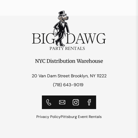
NYC Distribution Warehouse
20 Van Dam Street Brooklyn, NY 11222
(718) 643-9019
Privacy Policy
Pittsburg Event Rentals