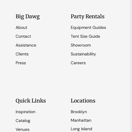
Big Dawg
Party Rentals
About
Equipment Guides
Contact
Tent Size Guide
Assistance
Showroom
Clients
Sustainability
Press
Careers
Quick Links
Locations
Inspiration
Brooklyn
Manhattan
Catalog
Long Island
Venues