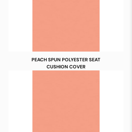
PEACH SPUN POLYESTER SEAT
CUSHION COVER