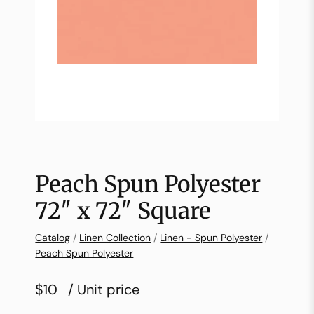
Peach Spun Polyester
72″ x 72″ Square
Catalog
/
Linen Collection
/
Linen - Spun Polyester
/
Peach Spun Polyester
$10
/ Unit price