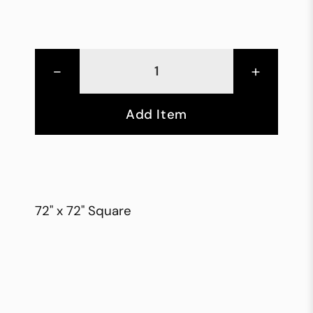
-
+
Add Item
72" x 72" Square