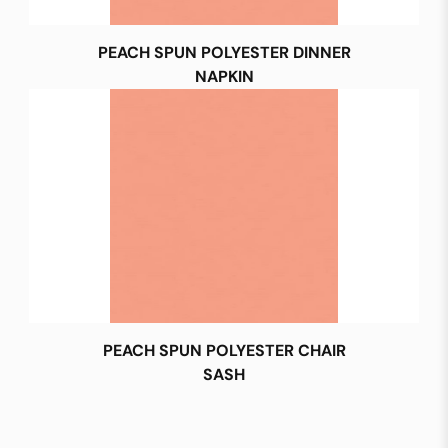
PEACH SPUN POLYESTER DINNER
NAPKIN
PEACH SPUN POLYESTER CHAIR
SASH