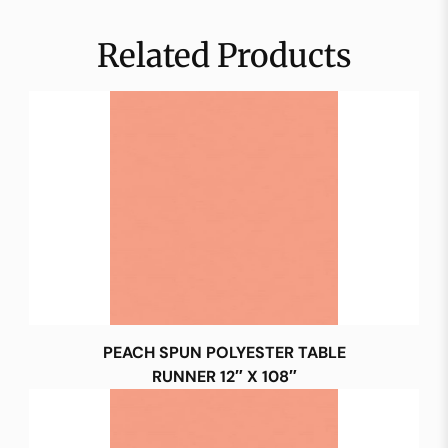
Related Products
PEACH SPUN POLYESTER TABLE
RUNNER 12″ X 108″