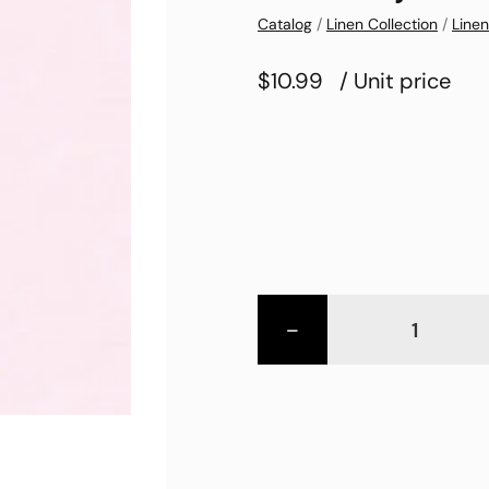
Catalog
/
Linen Collection
/
Linen
$10.99
/ Unit price
-