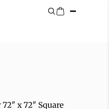
r 72″ x 72″ Square