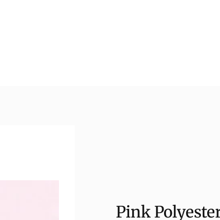
Pink Polyeste