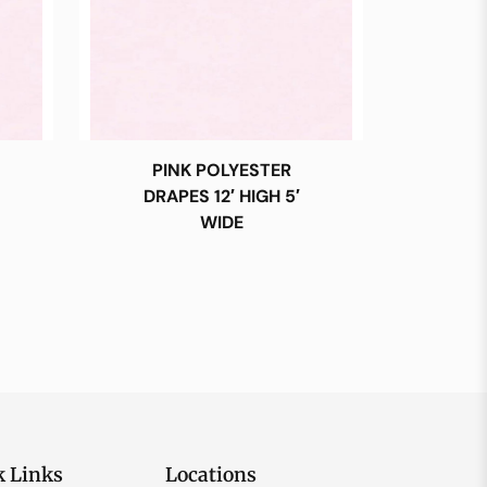
PINK POLYESTER
DRAPES 12′ HIGH 5′
WIDE
k Links
Locations