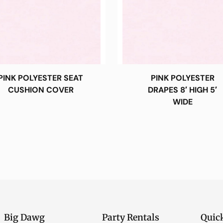
PINK POLYESTER SEAT
PINK POLYESTER
CUSHION COVER
DRAPES 8′ HIGH 5′
WIDE
Big Dawg
Party Rentals
Quic