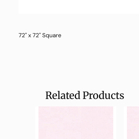
72" x 72" Square
Related Products