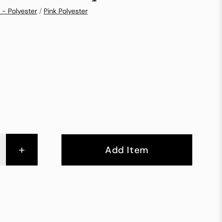
 - Polyester
/
Pink Polyester
+
Add Item