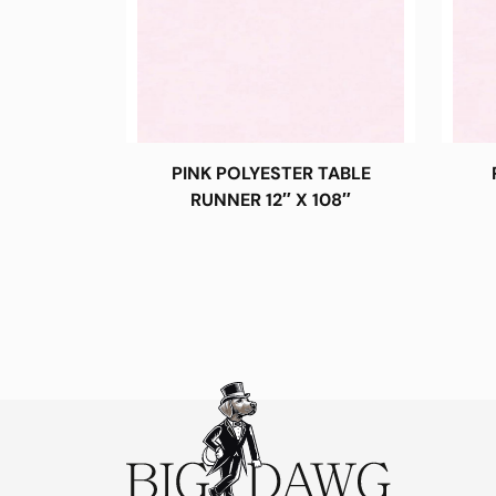
PINK POLYESTER TABLE
RUNNER 12″ X 108″