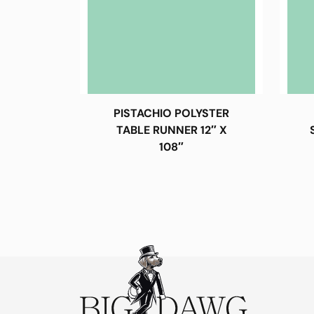
PISTACHIO POLYSTER
TABLE RUNNER 12″ X
108″