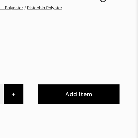
 - Polyester
/
Pistachio Polyster
+
Add Item