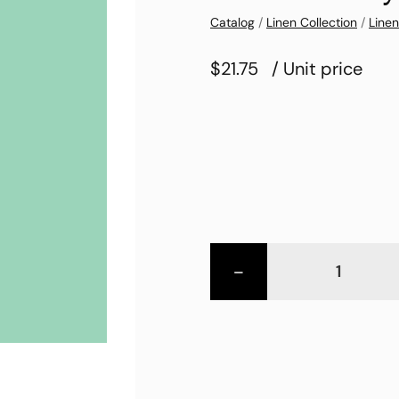
Catalog
/
Linen Collection
/
Linen
$21.75
/ Unit price
-