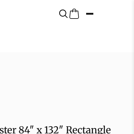
ster 84″ x 132″ Rectangle