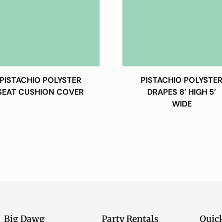
PISTACHIO POLYSTER
PISTACHIO POLYSTE
SEAT CUSHION COVER
DRAPES 8′ HIGH 5′
WIDE
Big Dawg
Party Rentals
Quic