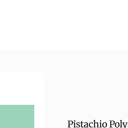
Pistachio Poly