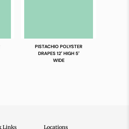
R
PISTACHIO POLYSTER
DRAPES 12′ HIGH 5′
WIDE
k Links
Locations