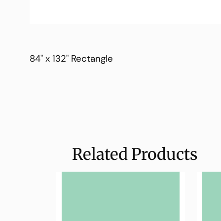
84" x 132" Rectangle
Related Products