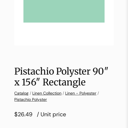
Pistachio Polyster 90″
x 156″ Rectangle
Catalog
/
Linen Collection
/
Linen - Polyester
/
Pistachio Polyster
$26.49
/ Unit price