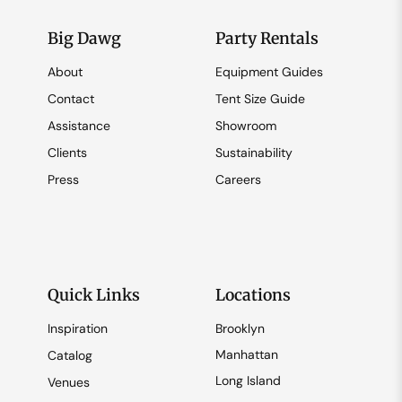
Big Dawg
Party Rentals
About
Equipment Guides
Contact
Tent Size Guide
Assistance
Showroom
Clients
Sustainability
Press
Careers
Quick Links
Locations
Inspiration
Brooklyn
Manhattan
Catalog
Long Island
Venues