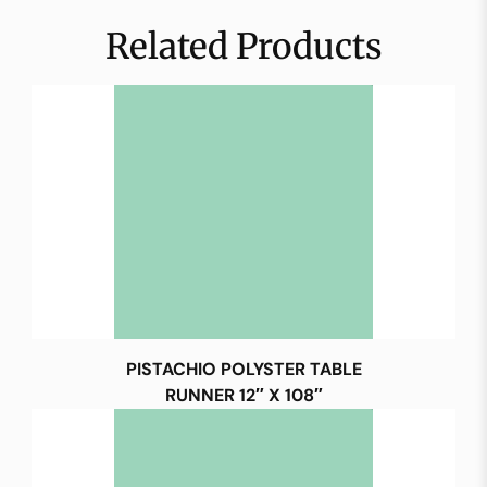
Related Products
PISTACHIO POLYSTER TABLE
RUNNER 12″ X 108″