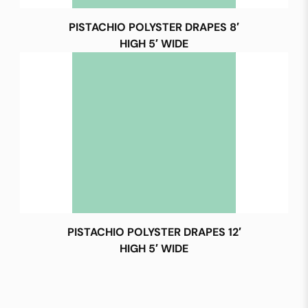
PISTACHIO POLYSTER DRAPES 8′
HIGH 5′ WIDE
PISTACHIO POLYSTER DRAPES 12′
HIGH 5′ WIDE