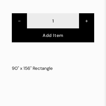
-
+
Add Item
90" x 156" Rectangle