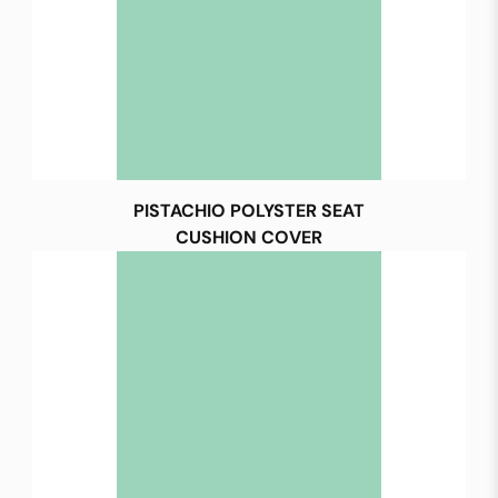
PISTACHIO POLYSTER SEAT
CUSHION COVER