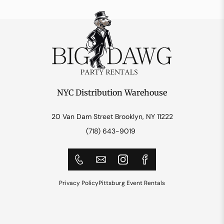
NYC Distribution Warehouse
20 Van Dam Street Brooklyn, NY 11222
(718) 643-9019
Privacy Policy
Pittsburg Event Rentals