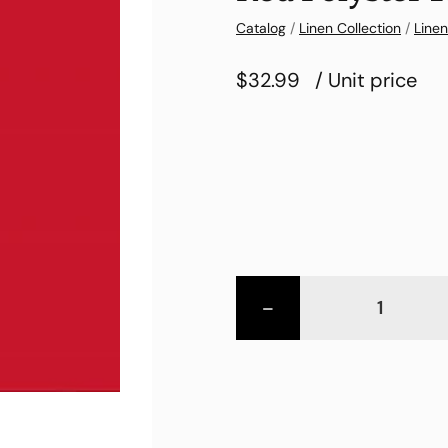
Catalog
/
Linen Collection
/
Linen
$32.99
/ Unit price
-