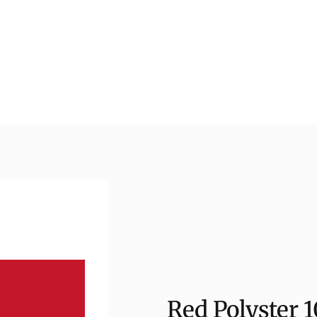
Red Polyster 