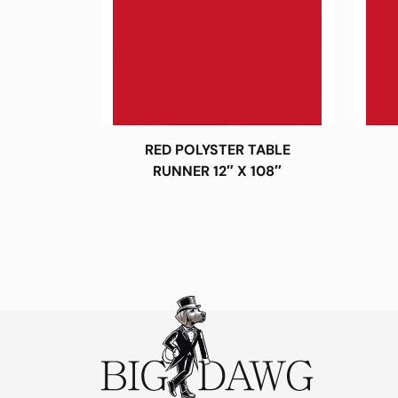
RED POLYSTER TABLE
RUNNER 12″ X 108″