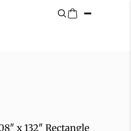
108″ x 132″ Rectangle