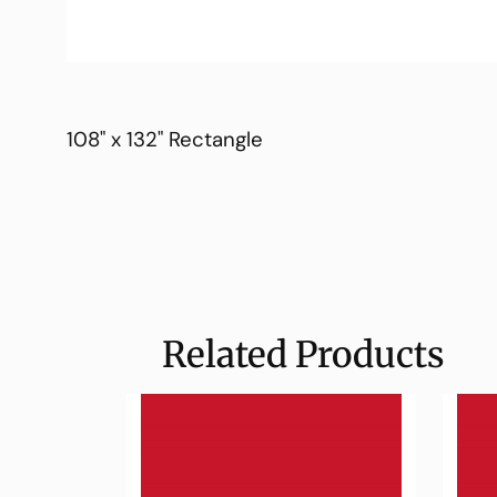
108" x 132" Rectangle
Related Products