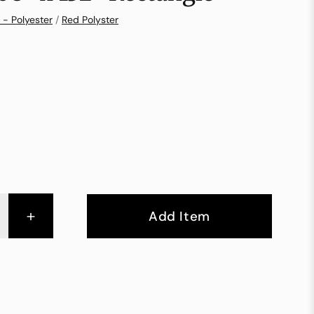
 - Polyester
/
Red Polyster
+
Add Item