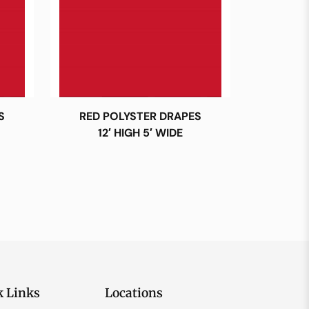
S
RED POLYSTER DRAPES
12′ HIGH 5′ WIDE
k Links
Locations