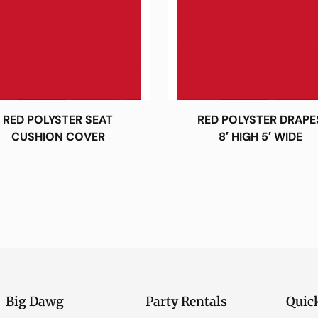
RED POLYSTER SEAT
RED POLYSTER DRAPE
CUSHION COVER
8′ HIGH 5′ WIDE
Big Dawg
Party Rentals
Quic