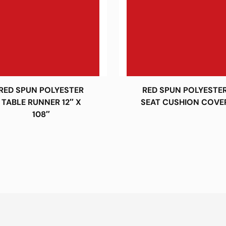
RED SPUN POLYESTER
RED SPUN POLYESTE
TABLE RUNNER 12″ X
SEAT CUSHION COVE
108″