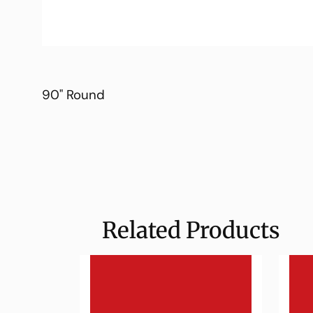
90" Round
Related Products