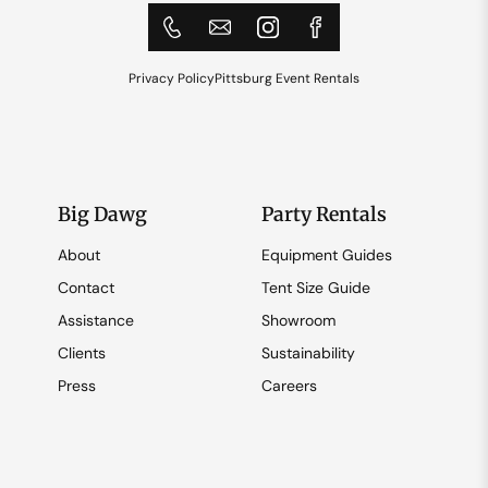
Privacy Policy
Pittsburg Event Rentals
Big Dawg
Party Rentals
About
Equipment Guides
Contact
Tent Size Guide
Assistance
Showroom
Clients
Sustainability
Press
Careers