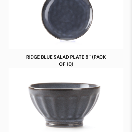
RIDGE BLUE SALAD PLATE 8″ (PACK
OF 10)