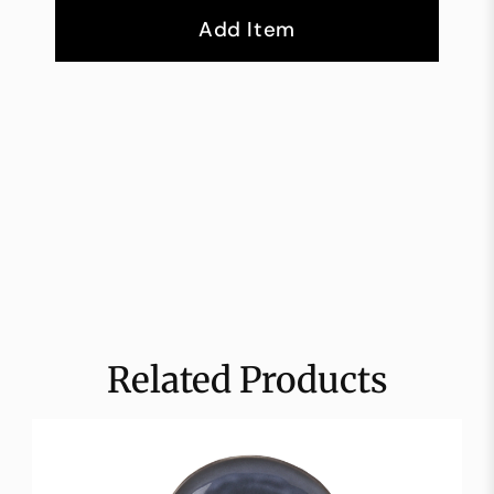
Add Item
Related Products