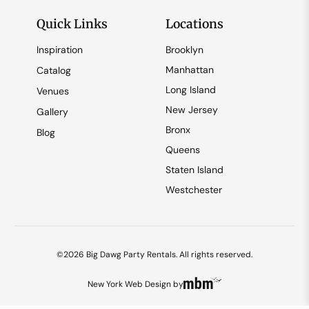
Quick Links
Locations
Inspiration
Brooklyn
Manhattan
Catalog
Long Island
Venues
New Jersey
Gallery
Bronx
Blog
Queens
Staten Island
Westchester
©2026 Big Dawg Party Rentals. All rights reserved.
New York Web Design
by