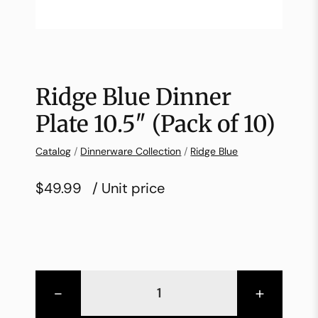
Ridge Blue Dinner
Plate 10.5″ (Pack of 10)
Catalog
/
Dinnerware Collection
/
Ridge Blue
$49.99
/ Unit price
-
+