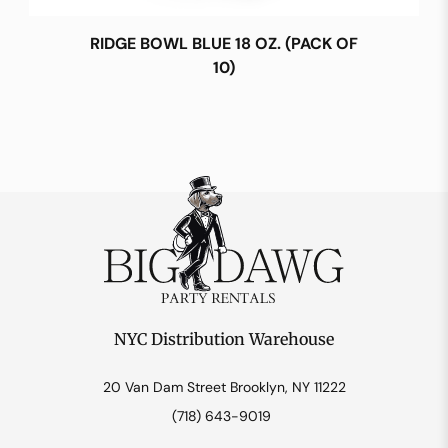
RIDGE BOWL BLUE 18 OZ. (PACK OF
10)
NYC Distribution Warehouse
20 Van Dam Street Brooklyn, NY 11222
(718) 643-9019