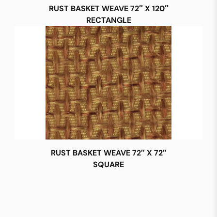
RUST BASKET WEAVE 72″ X 120″
RECTANGLE
RUST BASKET WEAVE 72″ X 72″
SQUARE