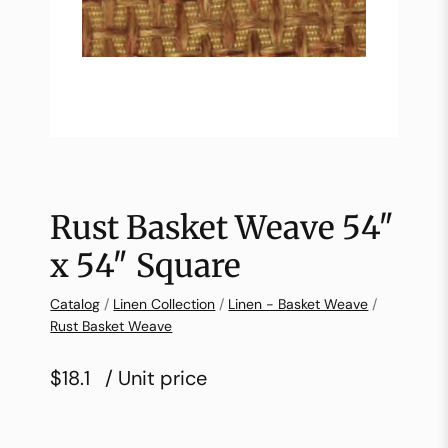
Rust Basket Weave 54″
x 54″ Square
Catalog
/
Linen Collection
/
Linen - Basket Weave
/
Rust Basket Weave
$18.1
/ Unit price