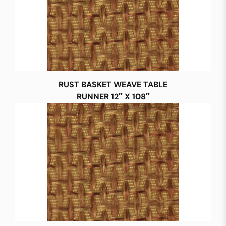
RUST BASKET WEAVE TABLE
RUNNER 12″ X 108″