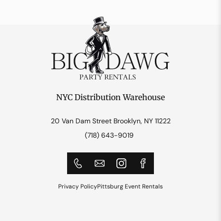
NYC Distribution Warehouse
20 Van Dam Street Brooklyn, NY 11222
(718) 643-9019
Privacy Policy
Pittsburg Event Rentals