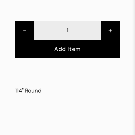
-
+
Add Item
114" Round