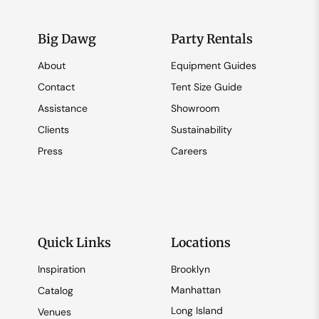
Big Dawg
Party Rentals
About
Equipment Guides
Contact
Tent Size Guide
Assistance
Showroom
Clients
Sustainability
Press
Careers
Quick Links
Locations
Inspiration
Brooklyn
Manhattan
Catalog
Long Island
Venues