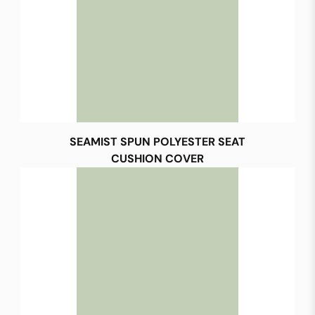
SEAMIST SPUN POLYESTER SEAT
CUSHION COVER