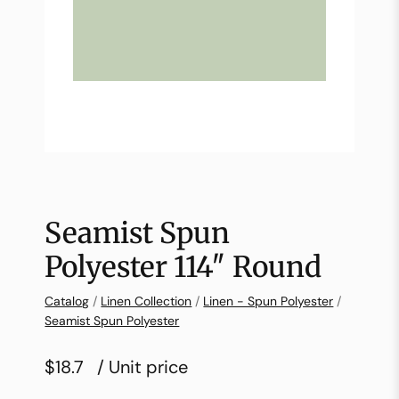
Seamist Spun
Polyester 114″ Round
Catalog
/
Linen Collection
/
Linen - Spun Polyester
/
Seamist Spun Polyester
$18.7
/ Unit price