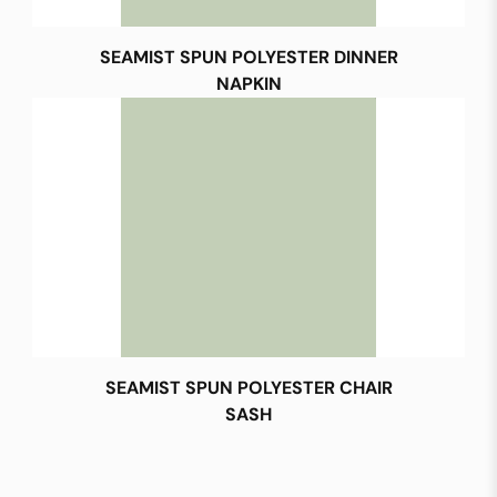
SEAMIST SPUN POLYESTER DINNER
NAPKIN
SEAMIST SPUN POLYESTER CHAIR
SASH