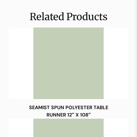
Related Products
SEAMIST SPUN POLYESTER TABLE
RUNNER 12″ X 108″