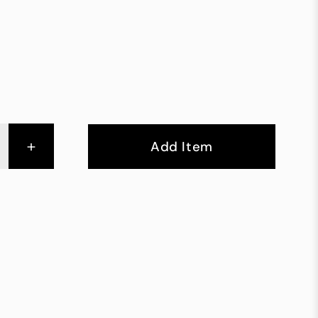
+
Add Item