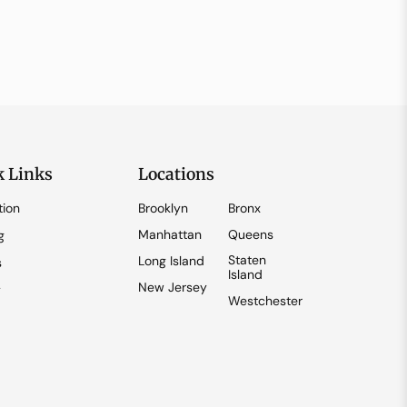
k Links
Locations
tion
Brooklyn
Bronx
Manhattan
Queens
g
Staten
Long Island
s
Island
New Jersey
y
Westchester