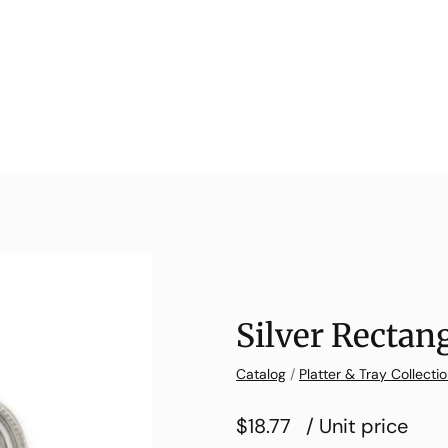
Silver Rectang
Catalog
/
Platter & Tray Collecti
$18.77
/ Unit price