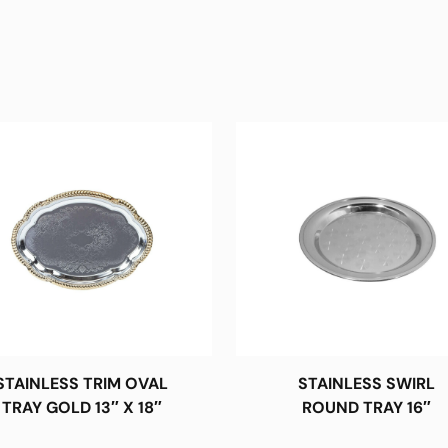
STAINLESS TRIM OVAL
STAINLESS SWIRL
TRAY GOLD 13″ X 18″
ROUND TRAY 16″