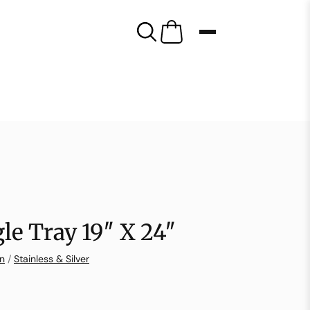
le Tray 19″ X 24″
on
/
Stainless & Silver