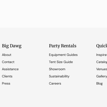
Big Dawg
Party Rentals
Quic
About
Equipment Guides
Inspira
Contact
Tent Size Guide
Catalo
Assistance
Showroom
Venue
Clients
Sustainability
Galler
Press
Careers
Blog