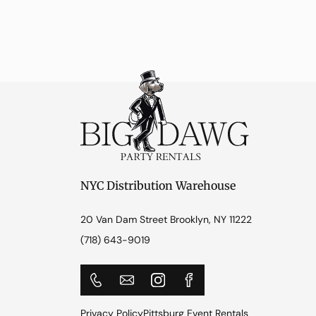
NYC Distribution Warehouse
20 Van Dam Street Brooklyn, NY 11222
(718) 643-9019
Privacy Policy
Pittsburg Event Rentals