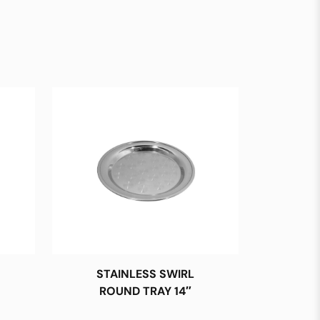
STAINLESS SWIRL
ROUND TRAY 14″