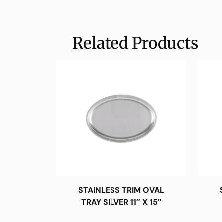
Related Products
STAINLESS TRIM OVAL
TRAY SILVER 11″ X 15″