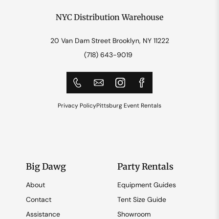
NYC Distribution Warehouse
20 Van Dam Street Brooklyn, NY 11222
(718) 643-9019
Privacy Policy
Pittsburg Event Rentals
Big Dawg
Party Rentals
About
Equipment Guides
Contact
Tent Size Guide
Assistance
Showroom