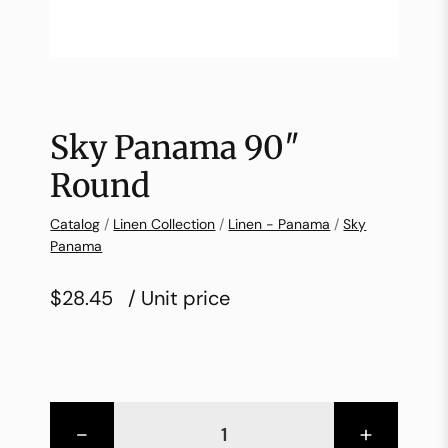
Sky Panama 90″
Round
Catalog
/
Linen Collection
/
Linen - Panama
/
Sky
Panama
$28.45
/ Unit price
-
+