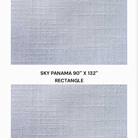
SKY PANAMA 90″ X 132″
RECTANGLE