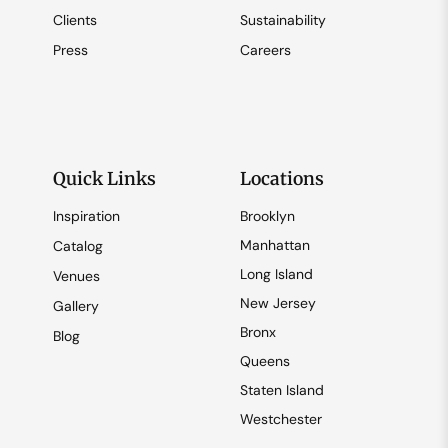
Clients
Sustainability
Press
Careers
Quick Links
Locations
Inspiration
Brooklyn
Manhattan
Catalog
Long Island
Venues
New Jersey
Gallery
Bronx
Blog
Queens
Staten Island
Westchester