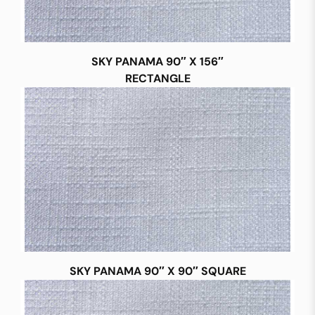
SKY PANAMA 90″ X 156″
RECTANGLE
SKY PANAMA 90″ X 90″ SQUARE