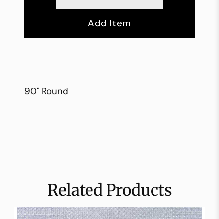
Add Item
90" Round
Related Products