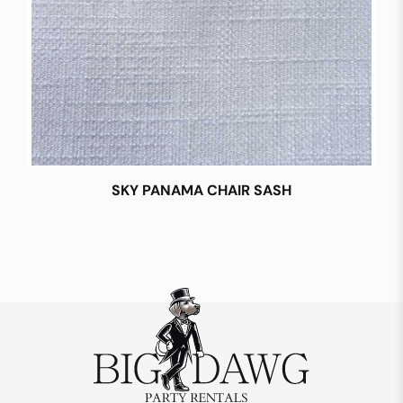
SKY PANAMA CHAIR SASH