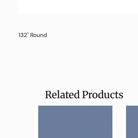
132" Round
Related Products