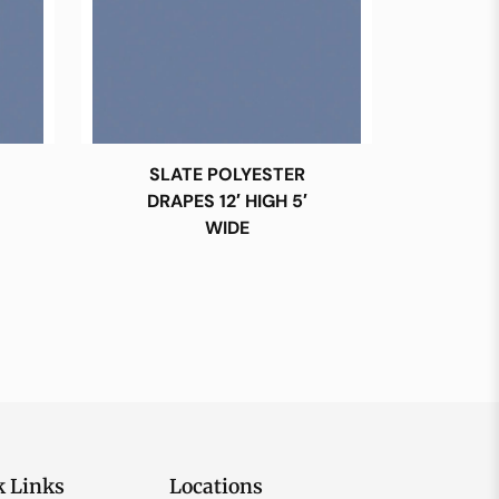
SLATE POLYESTER
DRAPES 12′ HIGH 5′
WIDE
k Links
Locations