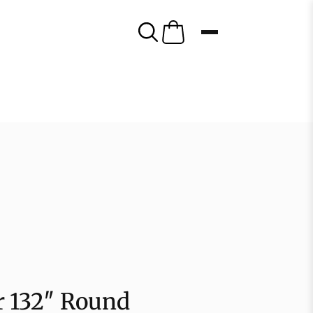
er 132″ Round