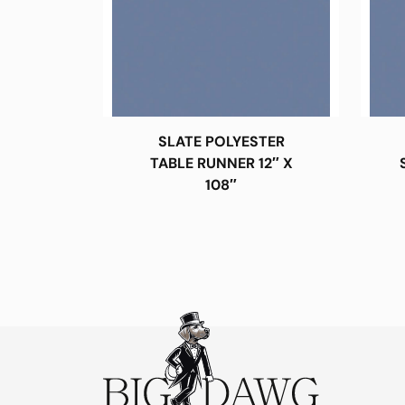
SLATE POLYESTER
TABLE RUNNER 12″ X
108″