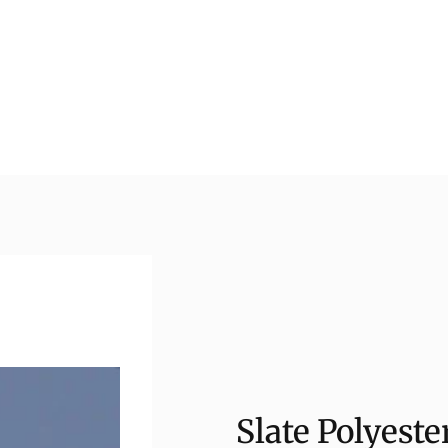
Slate Polyest