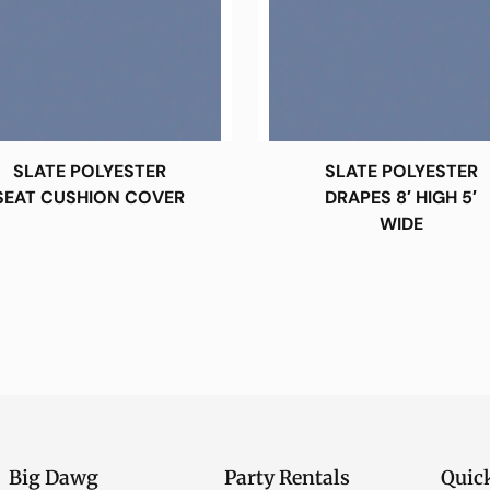
SLATE POLYESTER
SLATE POLYESTER
SEAT CUSHION COVER
DRAPES 8′ HIGH 5′
WIDE
Big Dawg
Party Rentals
Quic