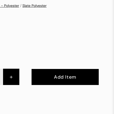
 - Polyester
/
Slate Polyester
+
Add Item