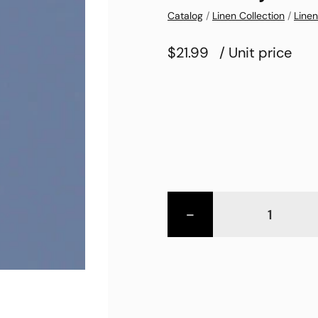
Catalog
/
Linen Collection
/
Linen
$21.99
/ Unit price
-