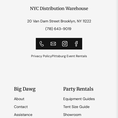
NYC Distribution Warehouse
20 Van Dam Street Brooklyn, NY 11222
(718) 643-9019
Privacy Policy
Pittsburg Event Rentals
Big Dawg
Party Rentals
About
Equipment Guides
Contact
Tent Size Guide
Assistance
Showroom