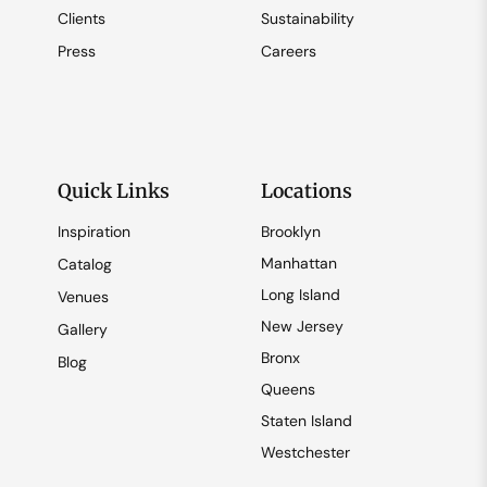
Clients
Sustainability
Press
Careers
Quick Links
Locations
Inspiration
Brooklyn
Manhattan
Catalog
Long Island
Venues
New Jersey
Gallery
Bronx
Blog
Queens
Staten Island
Westchester