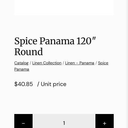
Spice Panama 120″
Round
Catalog
/
Linen Collection
/
Linen - Panama
/
Spice
Panama
$40.85
/ Unit price
-
+