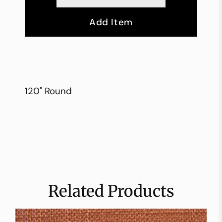
Add Item
120" Round
Related Products