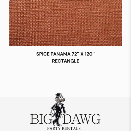
SPICE PANAMA 72″ X 120″
RECTANGLE