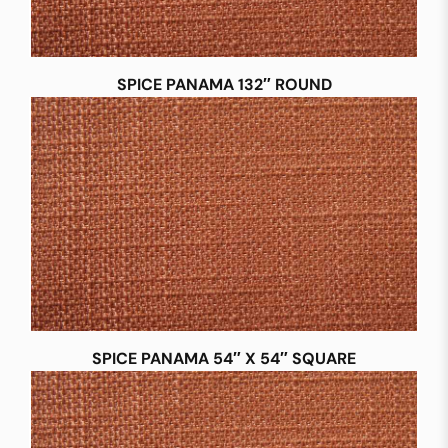
SPICE PANAMA 132″ ROUND
SPICE PANAMA 54″ X 54″ SQUARE