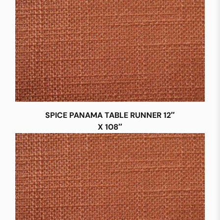
SPICE PANAMA TABLE RUNNER 12″
X 108″