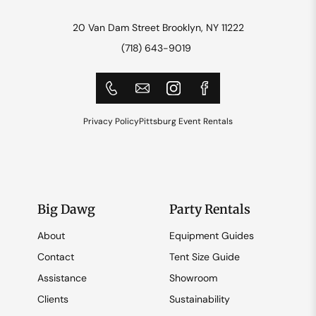
20 Van Dam Street Brooklyn, NY 11222
(718) 643-9019
Privacy Policy
Pittsburg Event Rentals
Big Dawg
Party Rentals
About
Equipment Guides
Contact
Tent Size Guide
Assistance
Showroom
Clients
Sustainability