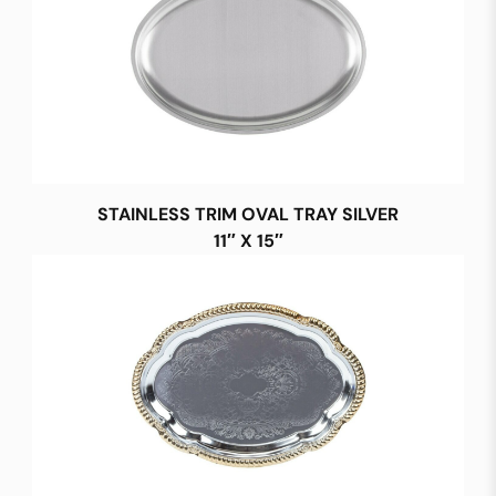
STAINLESS TRIM OVAL TRAY SILVER
11″ X 15″