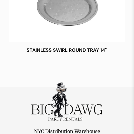
STAINLESS SWIRL ROUND TRAY 14″
NYC Distribution Warehouse