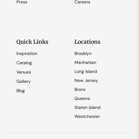
Press
Careers
Quick Links
Locations
Inspiration
Brooklyn
Manhattan
Catalog
Long Island
Venues
New Jersey
Gallery
Bronx
Blog
Queens
Staten Island
Westchester