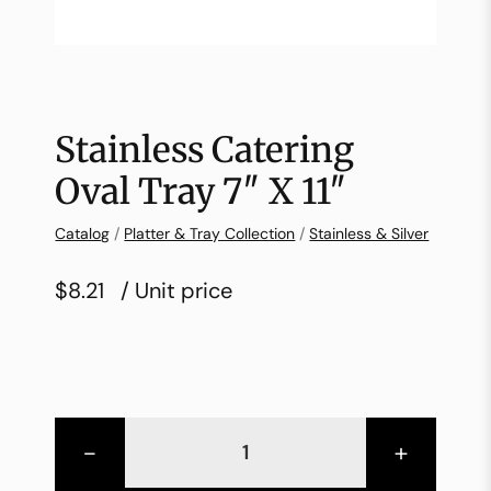
Stainless Catering
Oval Tray 7″ X 11″
Catalog
/
Platter & Tray Collection
/
Stainless & Silver
$8.21
/ Unit price
-
+