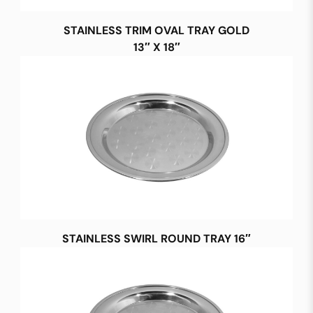
STAINLESS TRIM OVAL TRAY GOLD
13″ X 18″
STAINLESS SWIRL ROUND TRAY 16″