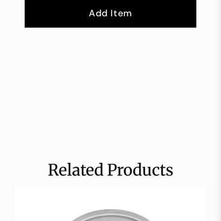
Add Item
Related Products