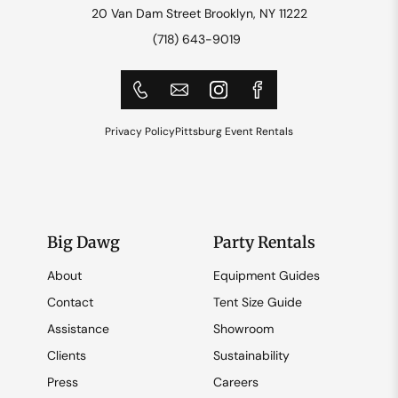
20 Van Dam Street Brooklyn, NY 11222
(718) 643-9019
Privacy Policy
Pittsburg Event Rentals
Big Dawg
Party Rentals
About
Equipment Guides
Contact
Tent Size Guide
Assistance
Showroom
Clients
Sustainability
Press
Careers