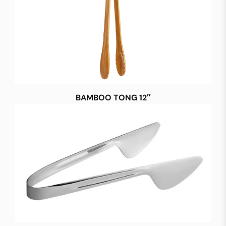
BAMBOO TONG 12″