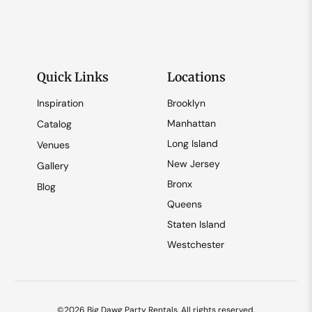
Quick Links
Locations
Inspiration
Brooklyn
Manhattan
Catalog
Long Island
Venues
New Jersey
Gallery
Bronx
Blog
Queens
Staten Island
Westchester
©2026 Big Dawg Party Rentals. All rights reserved.