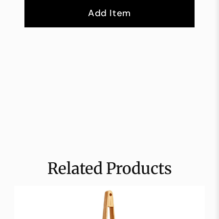
Add Item
Related Products