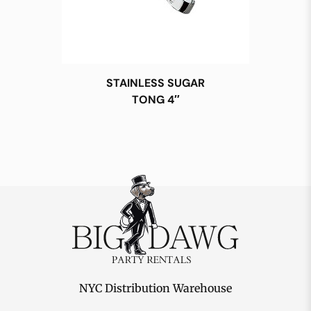
STAINLESS SUGAR
TONG 4″
NYC Distribution Warehouse