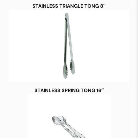
STAINLESS TRIANGLE TONG 8″
STAINLESS SPRING TONG 16″