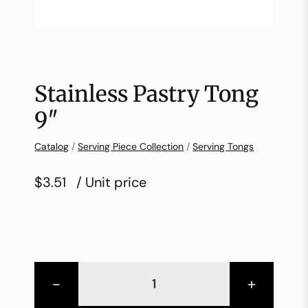
Stainless Pastry Tong
9″
Catalog
/
Serving Piece Collection
/
Serving Tongs
$3.51
/ Unit price
-
+