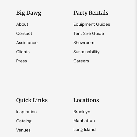
Big Dawg
Party Rentals
About
Equipment Guides
Contact
Tent Size Guide
Assistance
Showroom
Clients
Sustainability
Press
Careers
Quick Links
Locations
Inspiration
Brooklyn
Manhattan
Catalog
Long Island
Venues