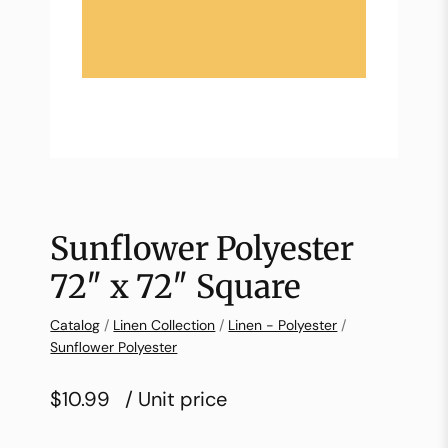
Sunflower Polyester
72″ x 72″ Square
Catalog
/
Linen Collection
/
Linen - Polyester
/
Sunflower Polyester
$10.99
/ Unit price