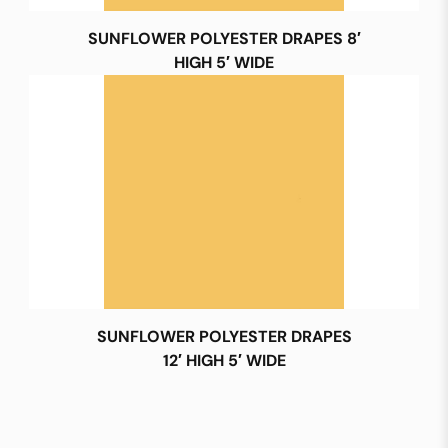
SUNFLOWER POLYESTER DRAPES 8′
HIGH 5′ WIDE
SUNFLOWER POLYESTER DRAPES
12′ HIGH 5′ WIDE