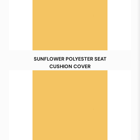
SUNFLOWER POLYESTER SEAT
CUSHION COVER