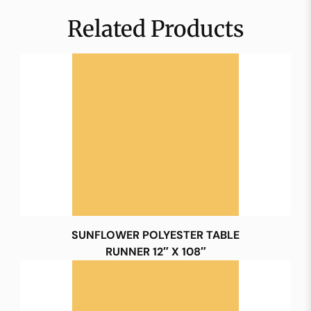
Related Products
SUNFLOWER POLYESTER TABLE
RUNNER 12″ X 108″