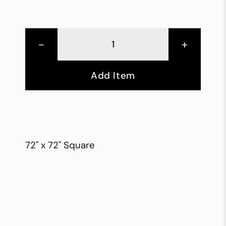
-
+
Add Item
72" x 72" Square