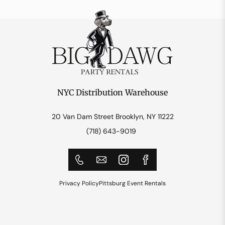
NYC Distribution Warehouse
20 Van Dam Street Brooklyn, NY 11222
(718) 643-9019
Privacy Policy
Pittsburg Event Rentals