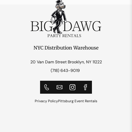
NYC Distribution Warehouse
20 Van Dam Street Brooklyn, NY 11222
(718) 643-9019
Privacy Policy
Pittsburg Event Rentals