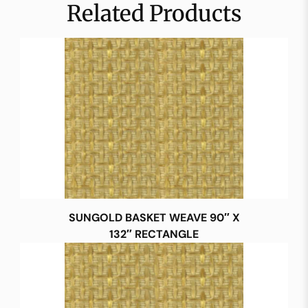
Related Products
SUNGOLD BASKET WEAVE 90″ X
132″ RECTANGLE