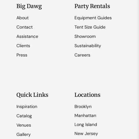
Big Dawg
Party Rentals
About
Equipment Guides
Contact
Tent Size Guide
Assistance
Showroom
Clients
Sustainability
Press
Careers
Quick Links
Locations
Inspiration
Brooklyn
Manhattan
Catalog
Long Island
Venues
New Jersey
Gallery