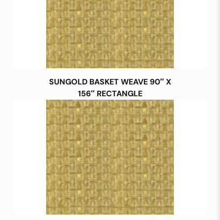
SUNGOLD BASKET WEAVE 90″ X
156″ RECTANGLE