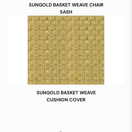
SUNGOLD BASKET WEAVE CHAIR
SASH
SUNGOLD BASKET WEAVE
CUSHION COVER