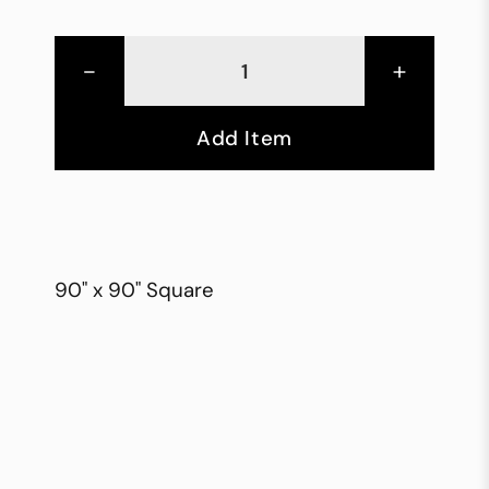
-
+
Add Item
90" x 90" Square