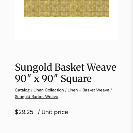
Sungold Basket Weave
90″ x 90″ Square
Catalog
/
Linen Collection
/
Linen - Basket Weave
/
Sungold Basket Weave
$29.25
/ Unit price