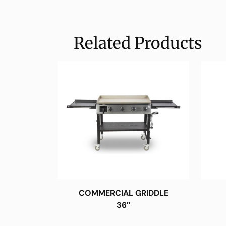
Related Products
COMMERCIAL GRIDDLE
36″