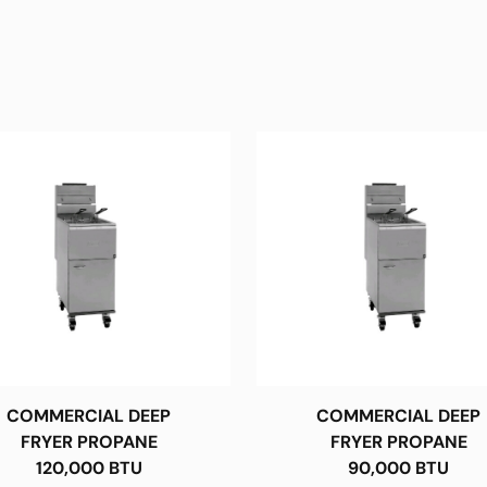
COMMERCIAL DEEP
COMMERCIAL DEEP
FRYER PROPANE
FRYER PROPANE
120,000 BTU
90,000 BTU