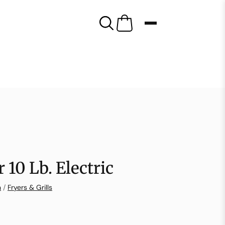
 10 Lb. Electric
n
/
Fryers & Grills