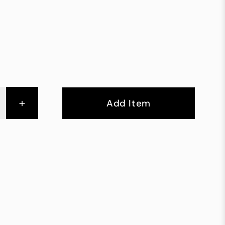
+
Add Item