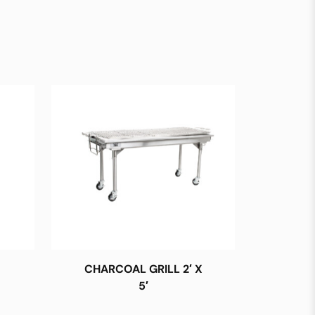
CHARCOAL GRILL 2′ X
5′