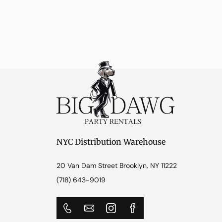
NYC Distribution Warehouse
20 Van Dam Street Brooklyn, NY 11222
(718) 643-9019