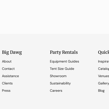
Big Dawg
Party Rentals
Quic
About
Equipment Guides
Inspira
Contact
Tent Size Guide
Catalo
Assistance
Showroom
Venue
Clients
Sustainability
Galler
Press
Careers
Blog