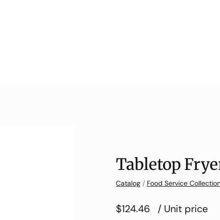
Tabletop Fryer
Catalog
/
Food Service Collectio
$124.46
/ Unit price