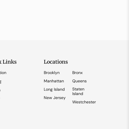
k Links
Locations
tion
Brooklyn
Bronx
Manhattan
Queens
g
Staten
Long Island
s
Island
New Jersey
y
Westchester