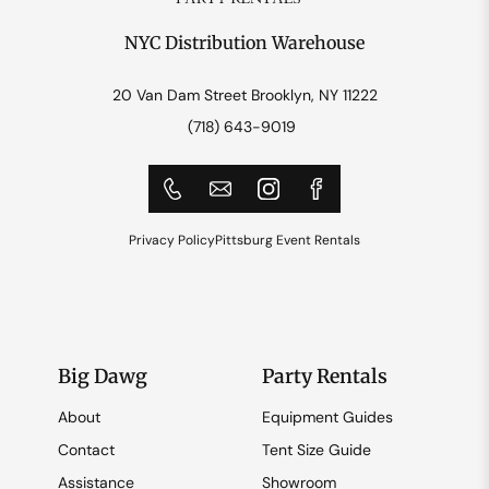
NYC Distribution Warehouse
20 Van Dam Street Brooklyn, NY 11222
(718) 643-9019
Privacy Policy
Pittsburg Event Rentals
Big Dawg
Party Rentals
About
Equipment Guides
Contact
Tent Size Guide
Assistance
Showroom