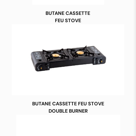
BUTANE CASSETTE
FEU STOVE
BUTANE CASSETTE FEU STOVE
DOUBLE BURNER