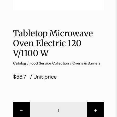
Tabletop Microwave
Oven Electric 120
V/1100 W
Catalog
/
Food Service Collection
/
Ovens & Burners
$58.7
/ Unit price
-
+