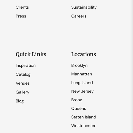
Clients
Sustainability
Press
Careers
Quick Links
Locations
Inspiration
Brooklyn
Manhattan
Catalog
Long Island
Venues
New Jersey
Gallery
Bronx
Blog
Queens
Staten Island
Westchester