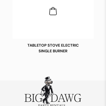
TABLETOP STOVE ELECTRIC
SINGLE BURNER