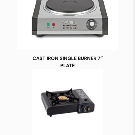
CAST IRON SINGLE BURNER 7″
PLATE