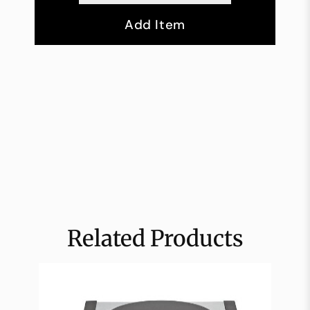
Add Item
Related Products