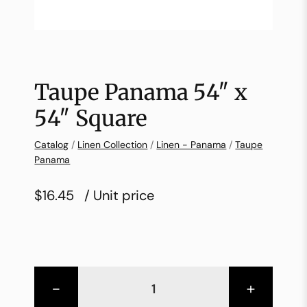
Taupe Panama 54″ x
54″ Square
Catalog
/
Linen Collection
/
Linen - Panama
/
Taupe
Panama
$16.45
/ Unit price
-
+