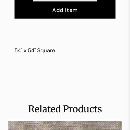
Add Item
54" x 54" Square
Related Products