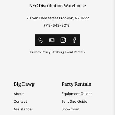
NYC Distribution Warehouse
20 Van Dam Street Brooklyn, NY 11222
(718) 643-9019
Privacy Policy
Pittsburg Event Rentals
Big Dawg
Party Rentals
About
Equipment Guides
Contact
Tent Size Guide
Assistance
Showroom