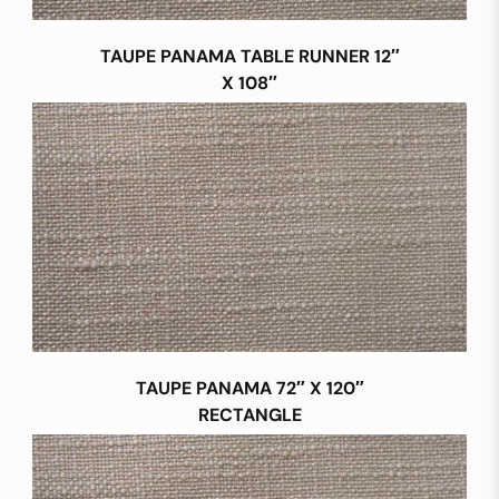
TAUPE PANAMA TABLE RUNNER 12″
X 108″
TAUPE PANAMA 72″ X 120″
RECTANGLE