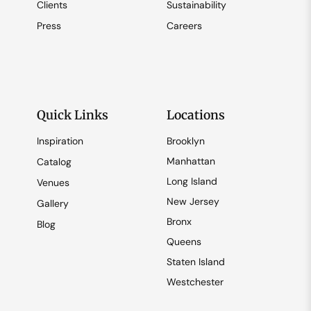
Clients
Sustainability
Press
Careers
Quick Links
Locations
Inspiration
Brooklyn
Manhattan
Catalog
Long Island
Venues
New Jersey
Gallery
Bronx
Blog
Queens
Staten Island
Westchester