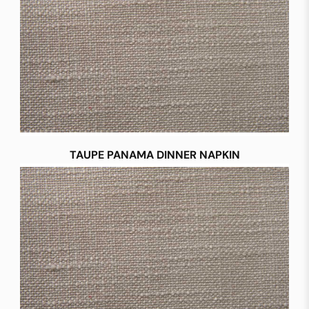
TAUPE PANAMA DINNER NAPKIN