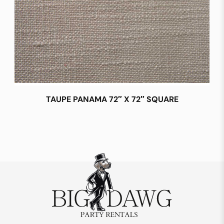
TAUPE PANAMA 72″ X 72″ SQUARE