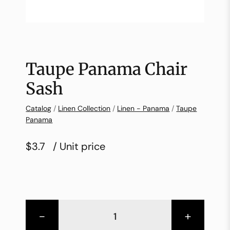
Taupe Panama Chair
Sash
Catalog
/
Linen Collection
/
Linen - Panama
/
Taupe
Panama
$3.7
/ Unit price
-
+