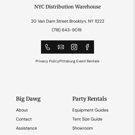
NYC Distribution Warehouse
20 Van Dam Street Brooklyn, NY 11222
(718) 643-9019
Privacy Policy
Pittsburg Event Rentals
Big Dawg
Party Rentals
About
Equipment Guides
Contact
Tent Size Guide
Assistance
Showroom