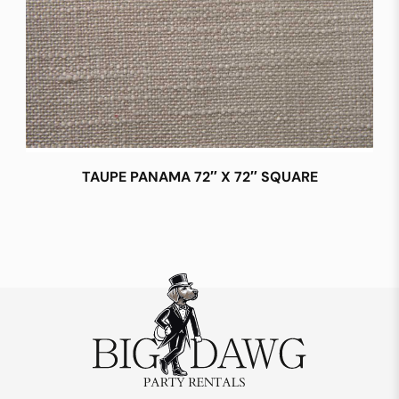
TAUPE PANAMA 72″ X 72″ SQUARE