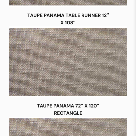
TAUPE PANAMA TABLE RUNNER 12″
X 108″
TAUPE PANAMA 72″ X 120″
RECTANGLE