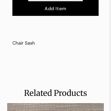
Add Item
Chair Sash
Related Products