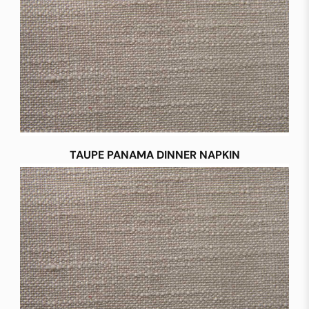
TAUPE PANAMA DINNER NAPKIN