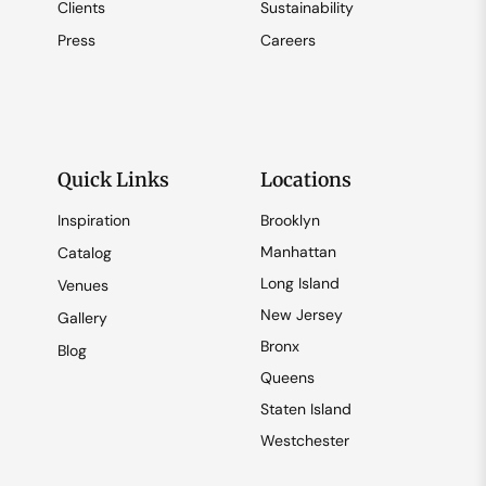
Clients
Sustainability
Press
Careers
Quick Links
Locations
Inspiration
Brooklyn
Manhattan
Catalog
Long Island
Venues
New Jersey
Gallery
Bronx
Blog
Queens
Staten Island
Westchester