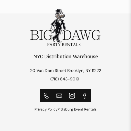
NYC Distribution Warehouse
20 Van Dam Street Brooklyn, NY 11222
(718) 643-9019
Privacy Policy
Pittsburg Event Rentals