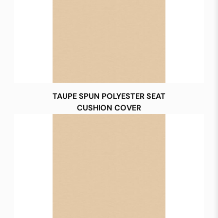
TAUPE SPUN POLYESTER SEAT
CUSHION COVER