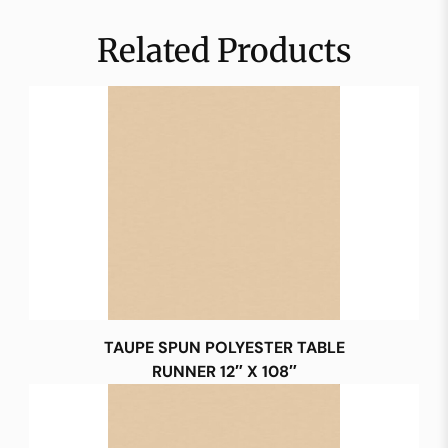
Related Products
TAUPE SPUN POLYESTER TABLE
RUNNER 12″ X 108″