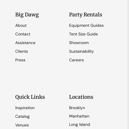
Big Dawg
Party Rentals
About
Equipment Guides
Contact
Tent Size Guide
Assistance
Showroom
Clients
Sustainability
Press
Careers
Quick Links
Locations
Inspiration
Brooklyn
Manhattan
Catalog
Long Island
Venues