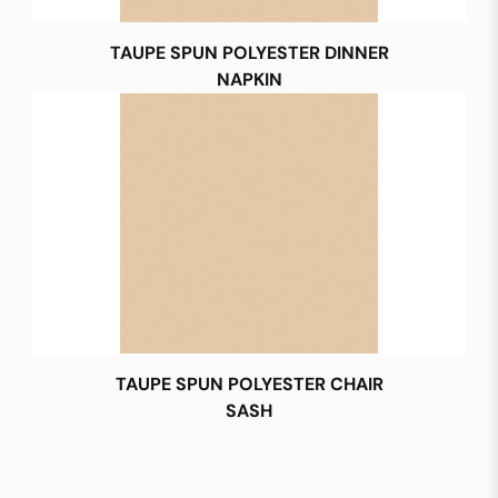
TAUPE SPUN POLYESTER DINNER
NAPKIN
TAUPE SPUN POLYESTER CHAIR
SASH