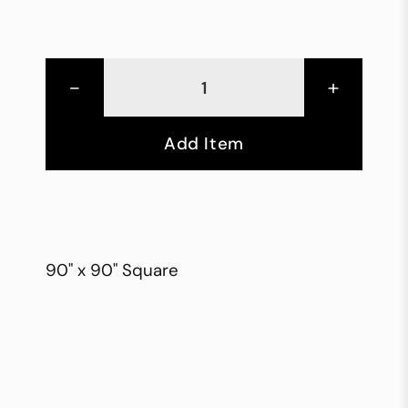
-
+
Add Item
90" x 90" Square