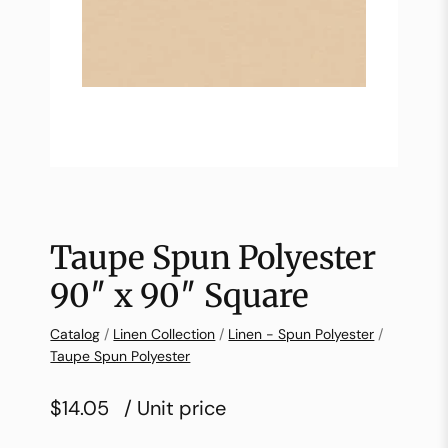
Taupe Spun Polyester
90″ x 90″ Square
Catalog
/
Linen Collection
/
Linen - Spun Polyester
/
Taupe Spun Polyester
$14.05
/ Unit price