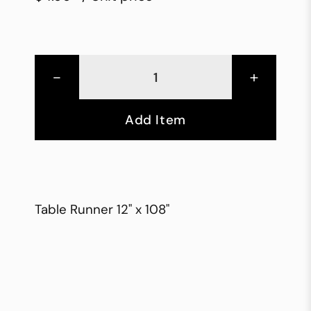
-
+
Add Item
Table Runner 12" x 108"