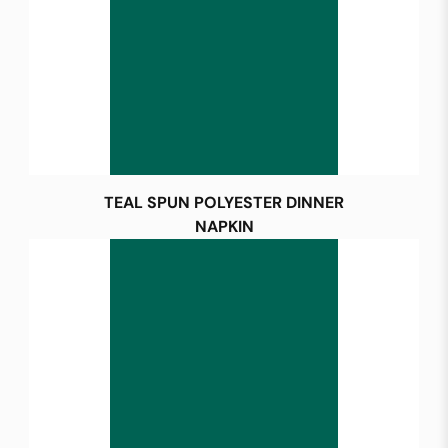
TEAL SPUN POLYESTER DINNER
NAPKIN