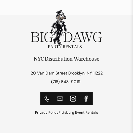
NYC Distribution Warehouse
20 Van Dam Street Brooklyn, NY 11222
(718) 643-9019
Privacy Policy
Pittsburg Event Rentals