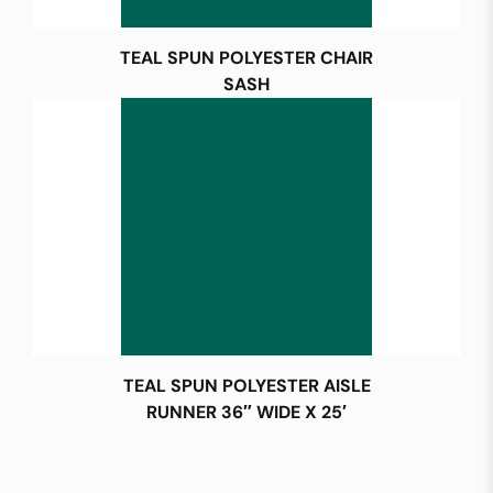
TEAL SPUN POLYESTER CHAIR
SASH
TEAL SPUN POLYESTER AISLE
RUNNER 36″ WIDE X 25′