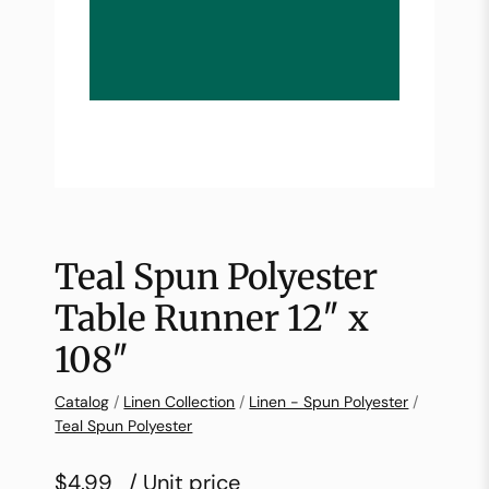
Teal Spun Polyester
Table Runner 12″ x
108″
Catalog
/
Linen Collection
/
Linen - Spun Polyester
/
Teal Spun Polyester
$4.99
/ Unit price