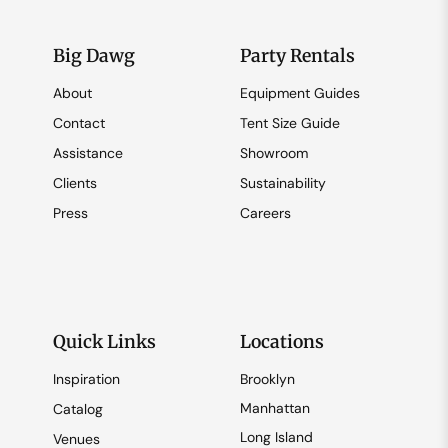
Big Dawg
Party Rentals
About
Equipment Guides
Contact
Tent Size Guide
Assistance
Showroom
Clients
Sustainability
Press
Careers
Quick Links
Locations
Inspiration
Brooklyn
Manhattan
Catalog
Long Island
Venues