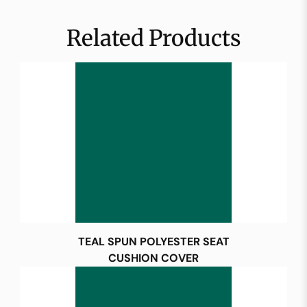
Related Products
TEAL SPUN POLYESTER SEAT
CUSHION COVER