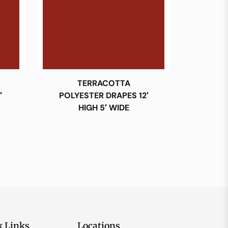
TERRACOTTA
′
POLYESTER DRAPES 12′
HIGH 5′ WIDE
k Links
Locations