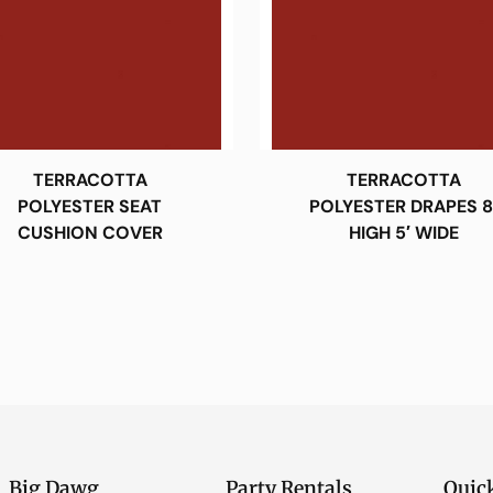
TERRACOTTA
TERRACOTTA
POLYESTER SEAT
POLYESTER DRAPES 8
CUSHION COVER
HIGH 5′ WIDE
Big Dawg
Party Rentals
Quic