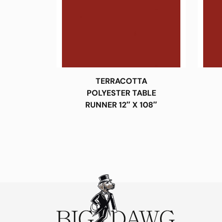
TERRACOTTA
POLYESTER TABLE
RUNNER 12″ X 108″