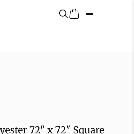
lyester 72″ x 72″ Square