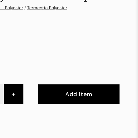
 - Polyester
/
Terracotta Polyester
+
Add Item