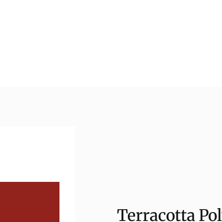
Terracotta Po