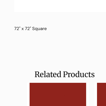
72" x 72" Square
Related Products