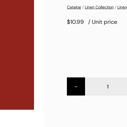
Catalog
/
Linen Collection
/
Linen
$10.99
/ Unit price
-