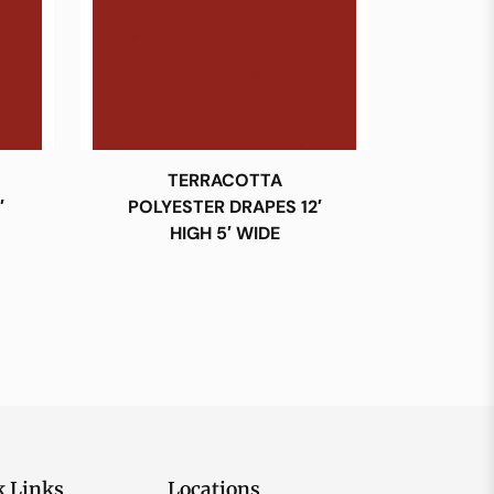
TERRACOTTA
′
POLYESTER DRAPES 12′
HIGH 5′ WIDE
k Links
Locations