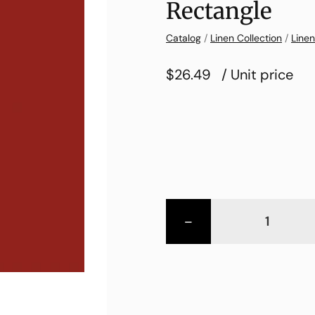
Rectangle
Catalog
/
Linen Collection
/
Linen
$26.49
/ Unit price
-