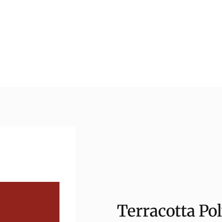
Terracotta Pol