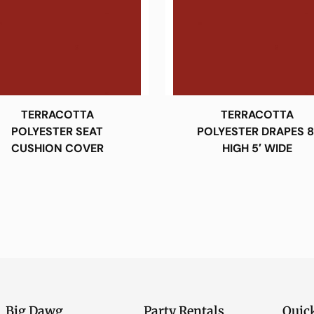
TERRACOTTA
TERRACOTTA
POLYESTER SEAT
POLYESTER DRAPES 8
CUSHION COVER
HIGH 5′ WIDE
Big Dawg
Party Rentals
Quic