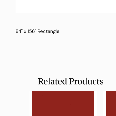
84" x 156" Rectangle
Related Products