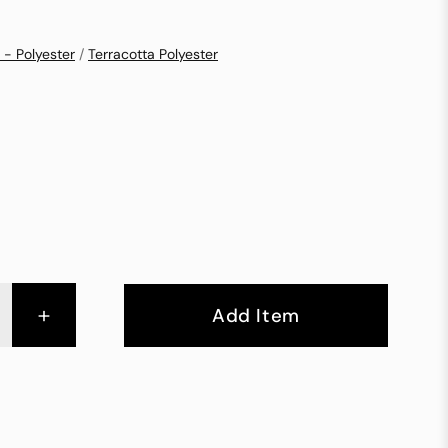
 - Polyester
/
Terracotta Polyester
+
Add Item