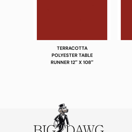
TERRACOTTA
POLYESTER TABLE
RUNNER 12″ X 108″