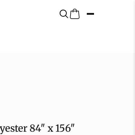
yester 84″ x 156″