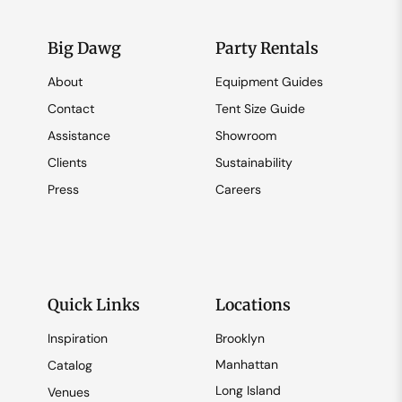
Big Dawg
Party Rentals
About
Equipment Guides
Contact
Tent Size Guide
Assistance
Showroom
Clients
Sustainability
Press
Careers
Quick Links
Locations
Inspiration
Brooklyn
Manhattan
Catalog
Long Island
Venues