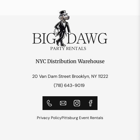
NYC Distribution Warehouse
20 Van Dam Street Brooklyn, NY 11222
(718) 643-9019
Privacy Policy
Pittsburg Event Rentals