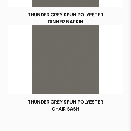
THUNDER GREY SPUN POLYESTER
DINNER NAPKIN
THUNDER GREY SPUN POLYESTER
CHAIR SASH