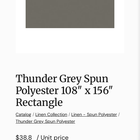
Thunder Grey Spun
Polyester 108″ x 156″
Rectangle
Catalog
/
Linen Collection
/
Linen - Spun Polyester
/
Thunder Grey Spun Polyester
$38.8
/ Unit price