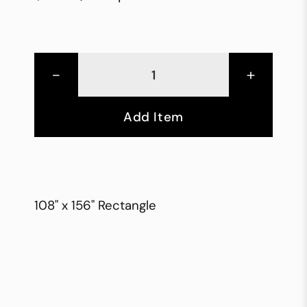
-
+
Add Item
108" x 156" Rectangle