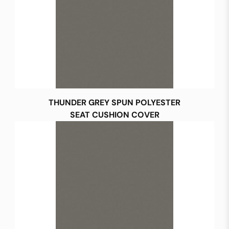
THUNDER GREY SPUN POLYESTER
SEAT CUSHION COVER