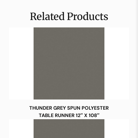
Related Products
THUNDER GREY SPUN POLYESTER
TABLE RUNNER 12″ X 108″