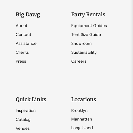
Big Dawg
Party Rentals
About
Equipment Guides
Contact
Tent Size Guide
Assistance
Showroom
Clients
Sustainability
Press
Careers
Quick Links
Locations
Inspiration
Brooklyn
Manhattan
Catalog
Long Island
Venues