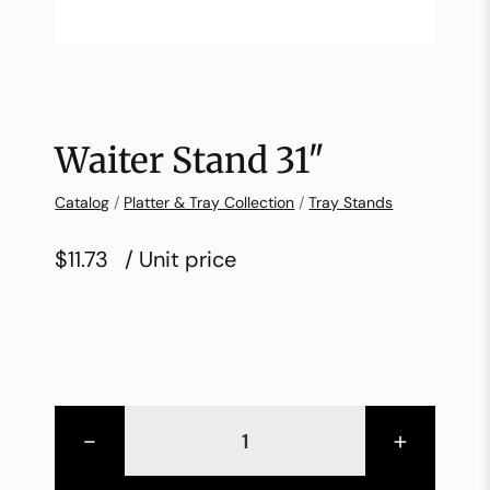
Waiter Stand 31″
Catalog
/
Platter & Tray Collection
/
Tray Stands
$11.73
/ Unit price
-
+