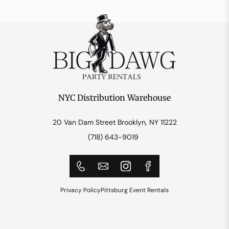
NYC Distribution Warehouse
20 Van Dam Street Brooklyn, NY 11222
(718) 643-9019
Privacy Policy
Pittsburg Event Rentals