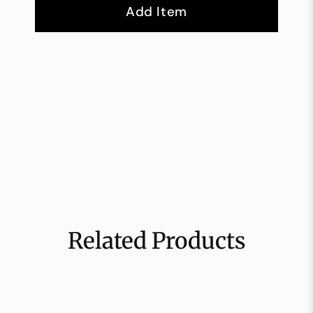
Add Item
Related Products