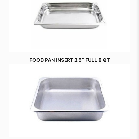
FOOD PAN INSERT 2.5″ FULL 8 QT