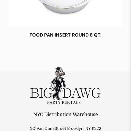
FOOD PAN INSERT ROUND 8 QT.
NYC Distribution Warehouse
20 Van Dam Street Brooklyn, NY 11222