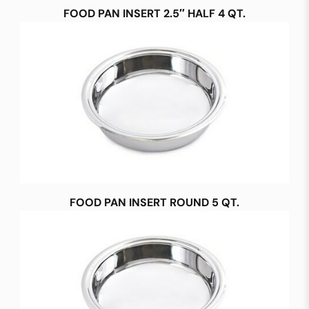
FOOD PAN INSERT 2.5″ HALF 4 QT.
FOOD PAN INSERT ROUND 5 QT.