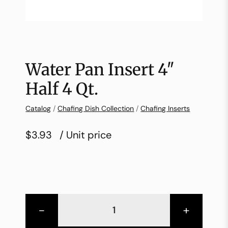
Water Pan Insert 4″
Half 4 Qt.
Catalog
/
Chafing Dish Collection
/
Chafing Inserts
$3.93
/ Unit price
-
+