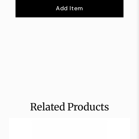
Add Item
Related Products