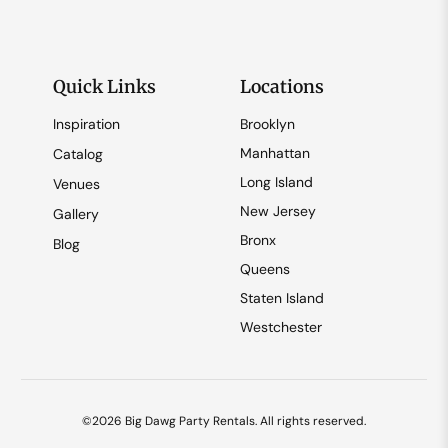
Quick Links
Locations
Inspiration
Brooklyn
Manhattan
Catalog
Long Island
Venues
New Jersey
Gallery
Bronx
Blog
Queens
Staten Island
Westchester
©2026 Big Dawg Party Rentals. All rights reserved.