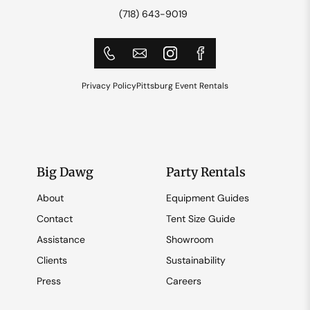
(718) 643-9019
Privacy Policy
Pittsburg Event Rentals
Big Dawg
Party Rentals
About
Equipment Guides
Contact
Tent Size Guide
Assistance
Showroom
Clients
Sustainability
Press
Careers