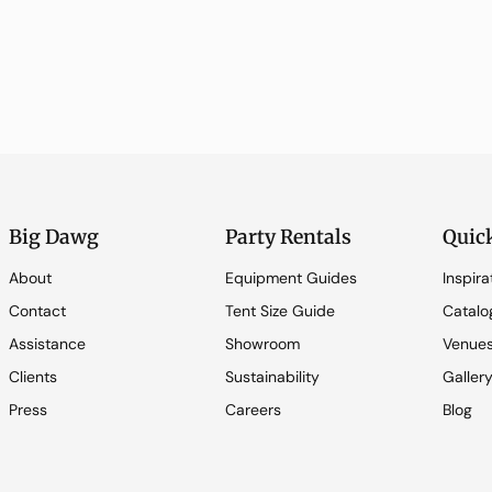
Big Dawg
Party Rentals
Quic
About
Equipment Guides
Inspira
Contact
Tent Size Guide
Catalo
Assistance
Showroom
Venue
Clients
Sustainability
Galler
Press
Careers
Blog