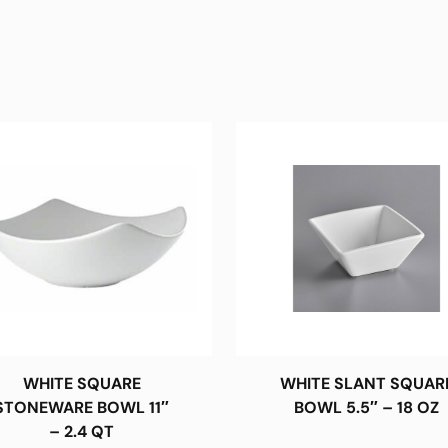
WHITE SQUARE
WHITE SLANT SQUAR
STONEWARE BOWL 11″
BOWL 5.5″ – 18 OZ
– 2.4 QT