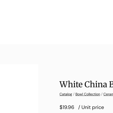
White China 
Catalog
/
Bowl Collection
/
Ceram
$19.96
/ Unit price