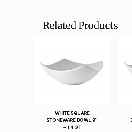
Related Products
WHITE SQUARE
STONEWARE BOWL 9″
– 1.4 QT