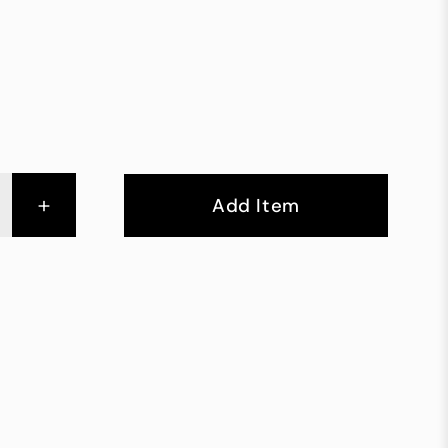
+
Add Item