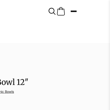
Bowl 12″
ic Bowls