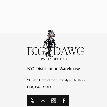
NYC Distribution Warehouse
20 Van Dam Street Brooklyn, NY 11222
(718) 643-9019