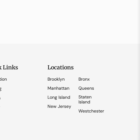
k Links
Locations
tion
Brooklyn
Bronx
Manhattan
Queens
g
Staten
Long Island
s
Island
New Jersey
y
Westchester