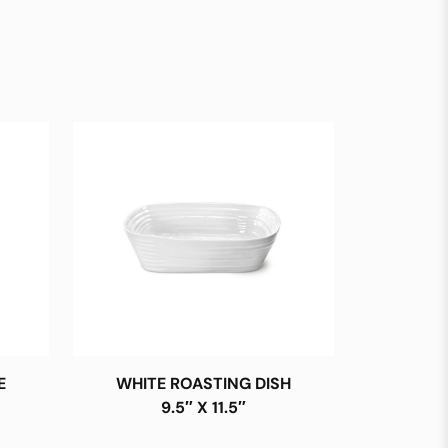
E
WHITE ROASTING DISH
9.5″ X 11.5″