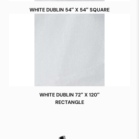
WHITE DUBLIN 54″ X 54″ SQUARE
WHITE DUBLIN 72″ X 120″
RECTANGLE