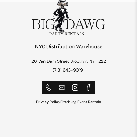
NYC Distribution Warehouse
20 Van Dam Street Brooklyn, NY 11222
(718) 643-9019
Privacy Policy
Pittsburg Event Rentals