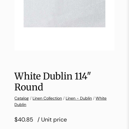
White Dublin 114″
Round
Catalog
/
Linen Collection
/
Linen - Dublin
/
White
Dublin
$40.85
/ Unit price