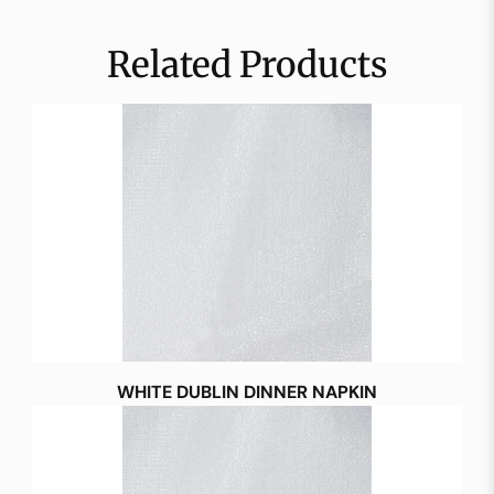
Related Products
WHITE DUBLIN DINNER NAPKIN