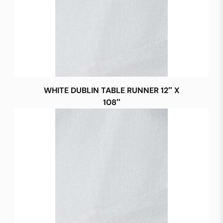
WHITE DUBLIN TABLE RUNNER 12″ X
108″