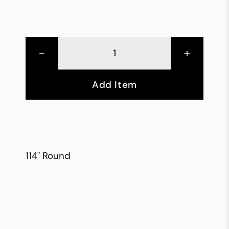
-
+
Add Item
114" Round