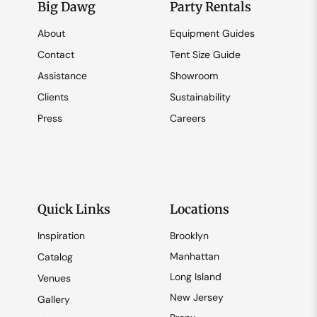
Big Dawg
Party Rentals
About
Equipment Guides
Contact
Tent Size Guide
Assistance
Showroom
Clients
Sustainability
Press
Careers
Quick Links
Locations
Inspiration
Brooklyn
Manhattan
Catalog
Long Island
Venues
New Jersey
Gallery