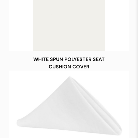
WHITE SPUN POLYESTER SEAT
CUSHION COVER