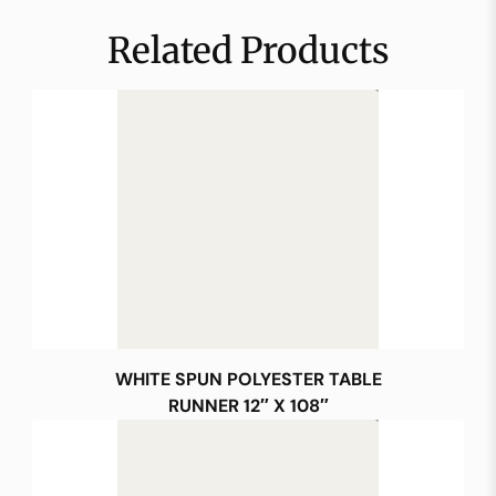
Related Products
WHITE SPUN POLYESTER TABLE
RUNNER 12″ X 108″