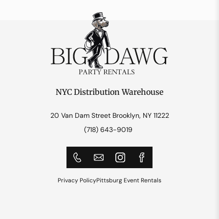
NYC Distribution Warehouse
20 Van Dam Street Brooklyn, NY 11222
(718) 643-9019
Privacy Policy
Pittsburg Event Rentals