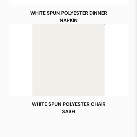
WHITE SPUN POLYESTER DINNER
NAPKIN
WHITE SPUN POLYESTER CHAIR
SASH