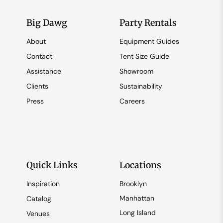
Big Dawg
Party Rentals
About
Equipment Guides
Contact
Tent Size Guide
Assistance
Showroom
Clients
Sustainability
Press
Careers
Quick Links
Locations
Inspiration
Brooklyn
Manhattan
Catalog
Long Island
Venues