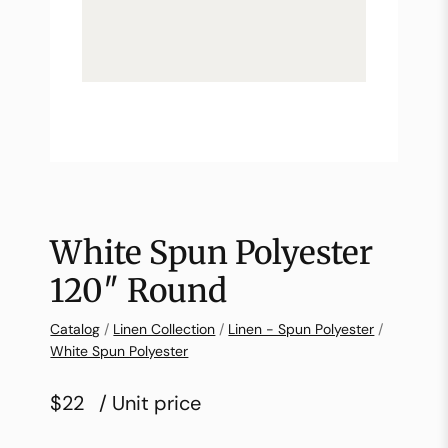
White Spun Polyester
120″ Round
Catalog
/
Linen Collection
/
Linen - Spun Polyester
/
White Spun Polyester
$22
/ Unit price