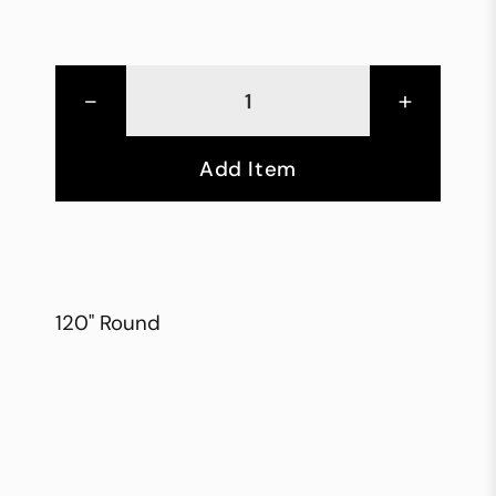
-
+
Add Item
120" Round