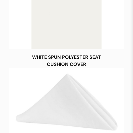
WHITE SPUN POLYESTER SEAT
CUSHION COVER