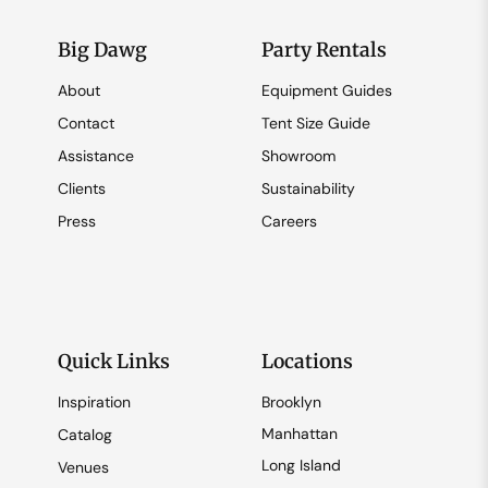
Big Dawg
Party Rentals
About
Equipment Guides
Contact
Tent Size Guide
Assistance
Showroom
Clients
Sustainability
Press
Careers
Quick Links
Locations
Inspiration
Brooklyn
Manhattan
Catalog
Long Island
Venues