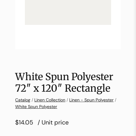
White Spun Polyester
72″ x 120″ Rectangle
Catalog
/
Linen Collection
/
Linen - Spun Polyester
/
White Spun Polyester
$14.05
/ Unit price