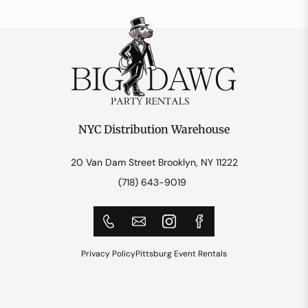
NYC Distribution Warehouse
20 Van Dam Street Brooklyn, NY 11222
(718) 643-9019
Privacy Policy
Pittsburg Event Rentals