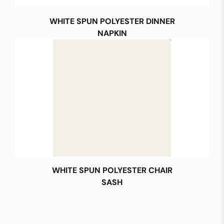
WHITE SPUN POLYESTER DINNER
NAPKIN
WHITE SPUN POLYESTER CHAIR
SASH