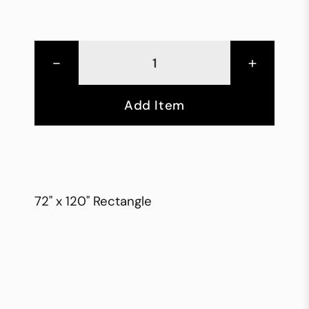
-
+
Add Item
72" x 120" Rectangle