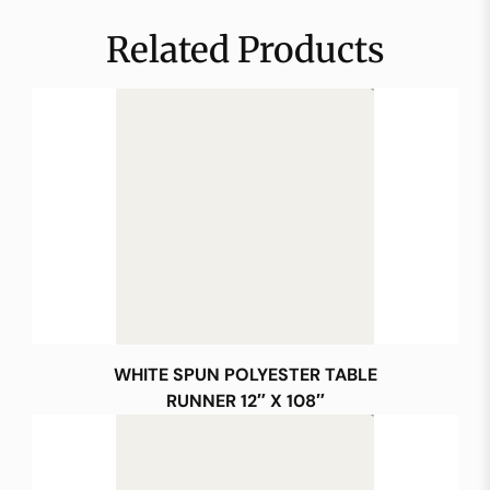
Related Products
WHITE SPUN POLYESTER TABLE
RUNNER 12″ X 108″