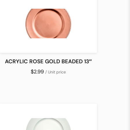
ACRYLIC ROSE GOLD BEADED 13″
$2.99
/ Unit price