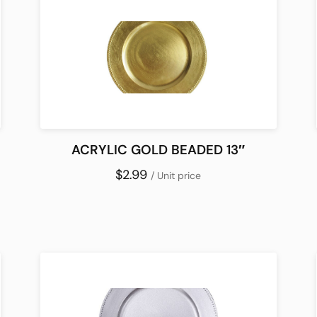
ACRYLIC GOLD BEADED 13″
$2.99
/ Unit price