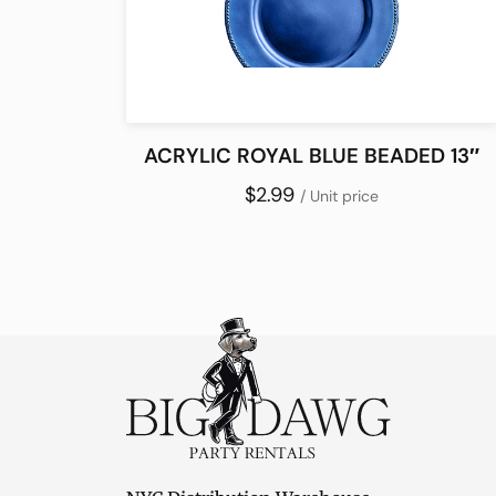
ACRYLIC ROYAL BLUE BEADED 13″
$2.99
/ Unit price