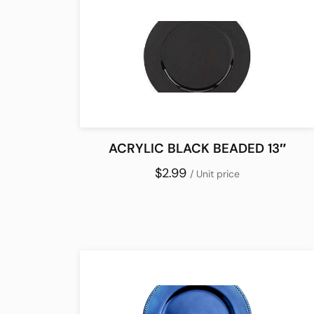
ACRYLIC BLACK BEADED 13″
$2.99
/ Unit price