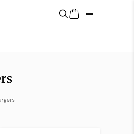
rs
argers