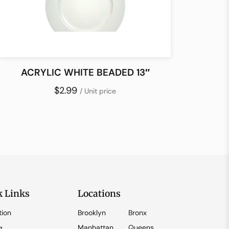
ACRYLIC WHITE BEADED 13″
$2.99
/ Unit price
k Links
Locations
tion
Brooklyn
Bronx
Manhattan
Queens
g