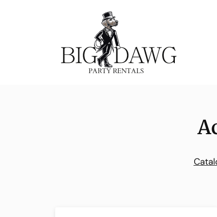
A
Catal