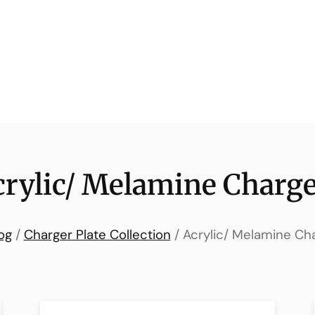
crylic/ Melamine Charge
og
/
Charger Plate Collection
/ Acrylic/ Melamine Ch