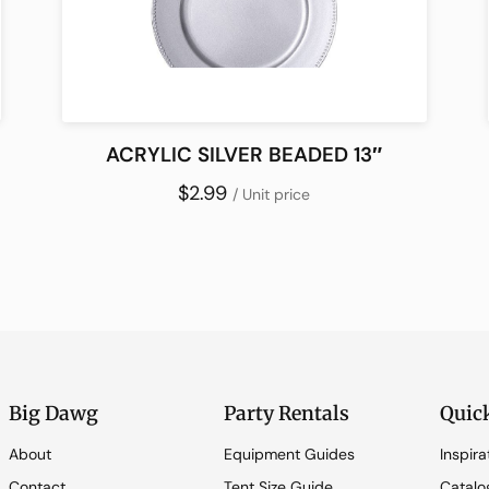
ACRYLIC SILVER BEADED 13″
$2.99
/ Unit price
Big Dawg
Party Rentals
Quic
About
Equipment Guides
Inspira
Contact
Tent Size Guide
Catalo