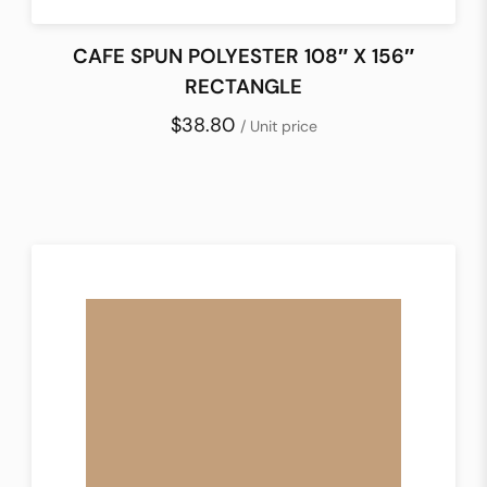
CAFE SPUN POLYESTER 108″ X 156″
RECTANGLE
$38.80
/ Unit price