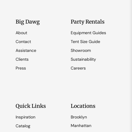
Big Dawg
Party Rentals
About
Equipment Guides
Contact
Tent Size Guide
Assistance
Showroom
Clients
Sustainability
Press
Careers
Quick Links
Locations
Inspiration
Brooklyn
Manhattan
Catalog