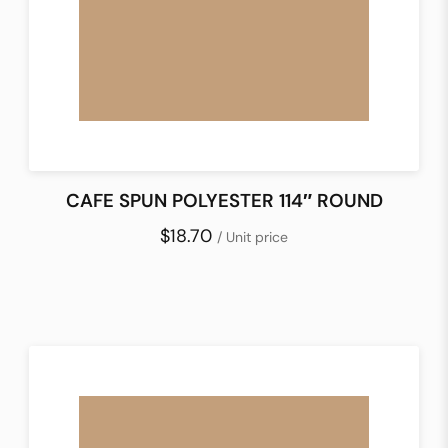
CAFE SPUN POLYESTER 114″ ROUND
$18.70
/ Unit price