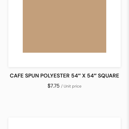
CAFE SPUN POLYESTER 54″ X 54″ SQUARE
$7.75
/ Unit price