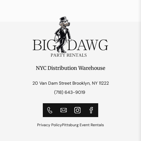
NYC Distribution Warehouse
20 Van Dam Street Brooklyn, NY 11222
(718) 643-9019
Privacy Policy
Pittsburg Event Rentals