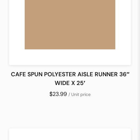
CAFE SPUN POLYESTER AISLE RUNNER 36″
WIDE X 25′
$23.99
/ Unit price