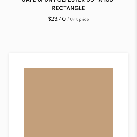
RECTANGLE
$23.40
/ Unit price