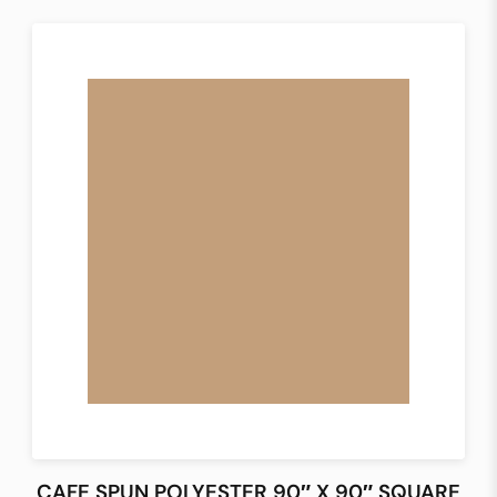
CAFE SPUN POLYESTER 90″ X 90″ SQUARE