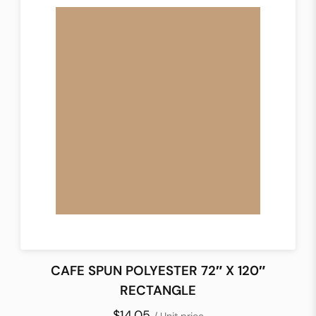
CAFE SPUN POLYESTER 72″ X 120″
RECTANGLE
$14.05