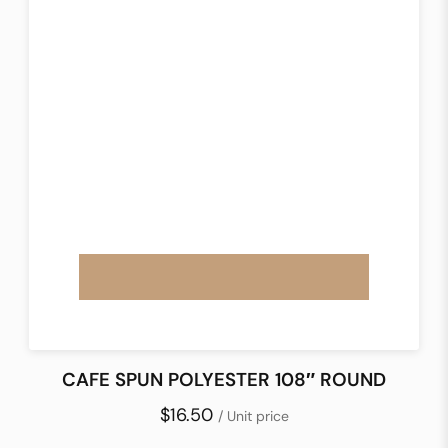
CAFE SPUN POLYESTER 108″ ROUND
$16.50
/ Unit price