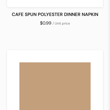
CAFE SPUN POLYESTER DINNER NAPKIN
$0.99
/ Unit price