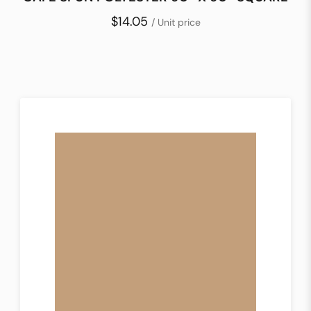
$14.05
/ Unit price