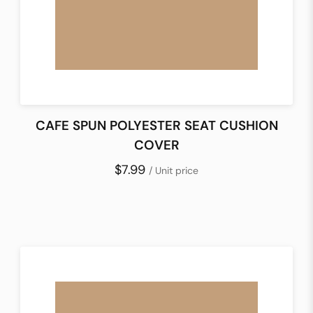
CAFE SPUN POLYESTER SEAT CUSHION
COVER
$7.99
/ Unit price