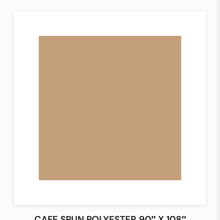
CAFE SPUN POLYESTER 90″ X 108″