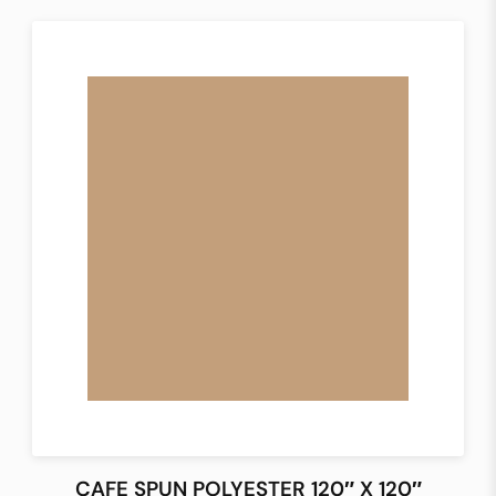
CAFE SPUN POLYESTER 120″ X 120″