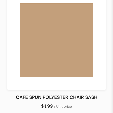
CAFE SPUN POLYESTER CHAIR SASH
$4.99
/ Unit price