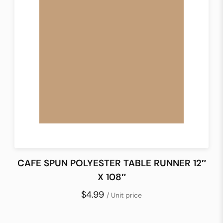
CAFE SPUN POLYESTER TABLE RUNNER 12″
X 108″
$4.99
/ Unit price