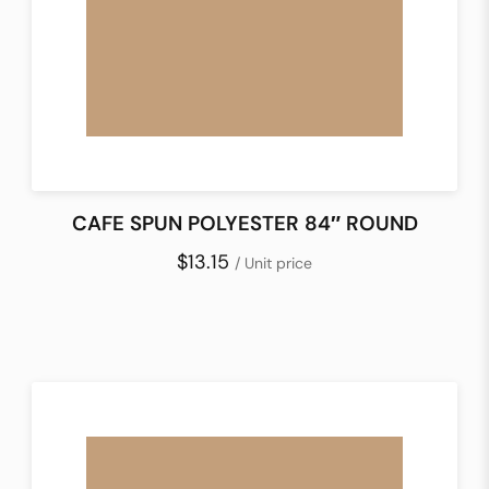
CAFE SPUN POLYESTER 84″ ROUND
$13.15
/ Unit price