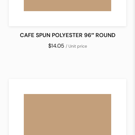
CAFE SPUN POLYESTER 96″ ROUND
$14.05
/ Unit price