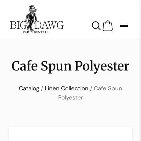
Cafe Spun Polyester
Catalog
/
Linen Collection
/ Cafe Spun
Polyester