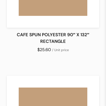
CAFE SPUN POLYESTER 90″ X 132″
RECTANGLE
$25.60
/ Unit price