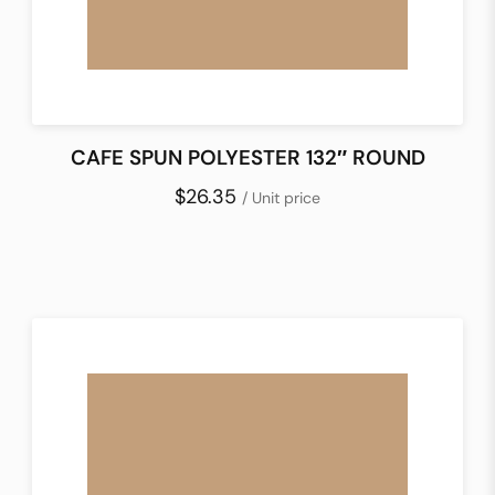
CAFE SPUN POLYESTER 132″ ROUND
$26.35
/ Unit price