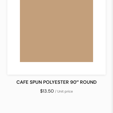
CAFE SPUN POLYESTER 90″ ROUND
$13.50
/ Unit price