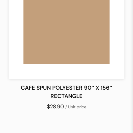
CAFE SPUN POLYESTER 90″ X 156″
RECTANGLE
$28.90
/ Unit price