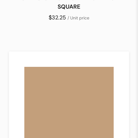
SQUARE
$32.25
/ Unit price