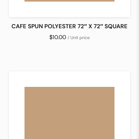
CAFE SPUN POLYESTER 72″ X 72″ SQUARE
$10.00
/ Unit price