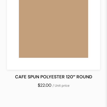
CAFE SPUN POLYESTER 120″ ROUND
$22.00
/ Unit price