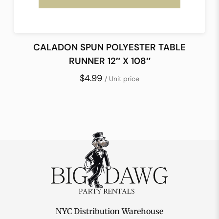
CALADON SPUN POLYESTER TABLE
RUNNER 12″ X 108″
$4.99
/ Unit price
NYC Distribution Warehouse