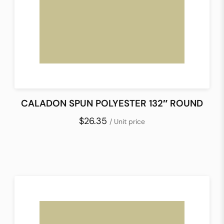
CALADON SPUN POLYESTER 132″ ROUND
$26.35
/ Unit price