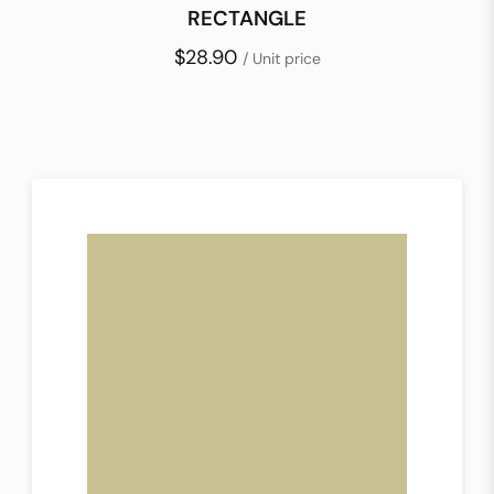
RECTANGLE
$28.90
/ Unit price