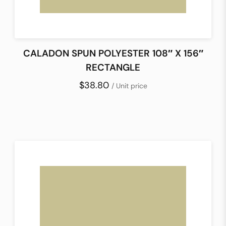
CALADON SPUN POLYESTER 108″ X 156″
RECTANGLE
$38.80
/ Unit price