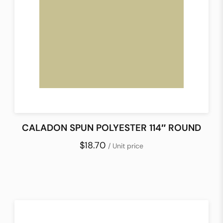
CALADON SPUN POLYESTER 114″ ROUND
$18.70
/ Unit price