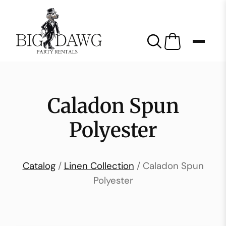
Caladon Spun
Polyester
Catalog
/
Linen Collection
/ Caladon Spun
Polyester