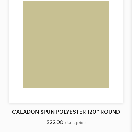
CALADON SPUN POLYESTER 120″ ROUND
$22.00
/ Unit price