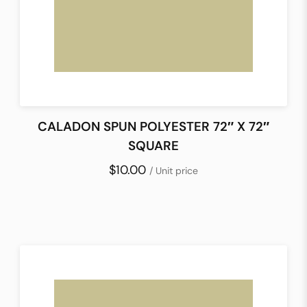
CALADON SPUN POLYESTER 72″ X 72″
SQUARE
$10.00
/ Unit price