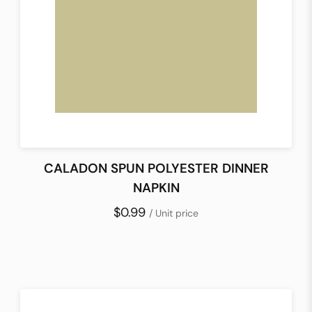
CALADON SPUN POLYESTER DINNER
NAPKIN
$0.99
/ Unit price