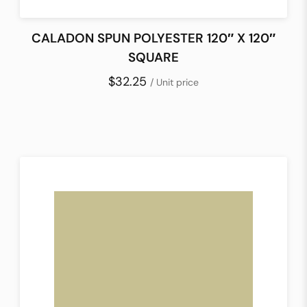
CALADON SPUN POLYESTER 120″ X 120″
SQUARE
$32.25
/ Unit price