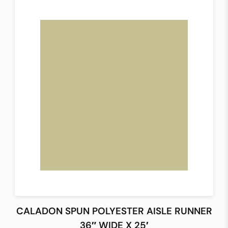
CALADON SPUN POLYESTER AISLE RUNNER
36″ WIDE X 25′