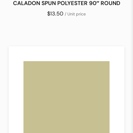
CALADON SPUN POLYESTER 90″ ROUND
$13.50
/ Unit price