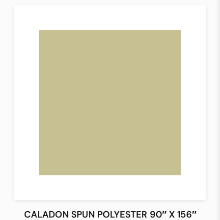
CALADON SPUN POLYESTER 90″ X 156″