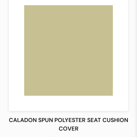
CALADON SPUN POLYESTER SEAT CUSHION
COVER