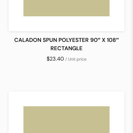
CALADON SPUN POLYESTER 90″ X 108″
RECTANGLE
$23.40
/ Unit price