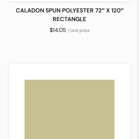
CALADON SPUN POLYESTER 72″ X 120″
RECTANGLE
$14.05
/ Unit price