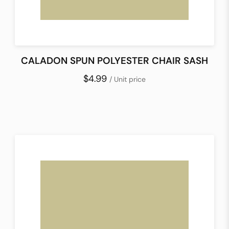
CALADON SPUN POLYESTER CHAIR SASH
$4.99
/ Unit price