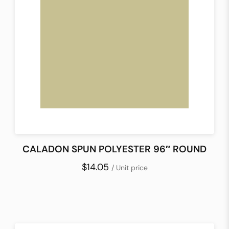
CALADON SPUN POLYESTER 96″ ROUND
$14.05
/ Unit price