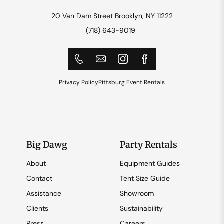
20 Van Dam Street Brooklyn, NY 11222
(718) 643-9019
Privacy Policy
Pittsburg Event Rentals
Big Dawg
Party Rentals
About
Equipment Guides
Contact
Tent Size Guide
Assistance
Showroom
Clients
Sustainability
Press
Careers