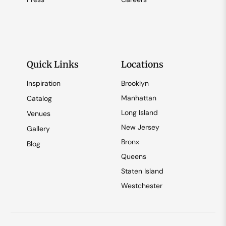
Quick Links
Locations
Inspiration
Brooklyn
Manhattan
Catalog
Long Island
Venues
New Jersey
Gallery
Bronx
Blog
Queens
Staten Island
Westchester