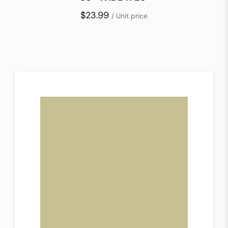
$23.99
/ Unit price