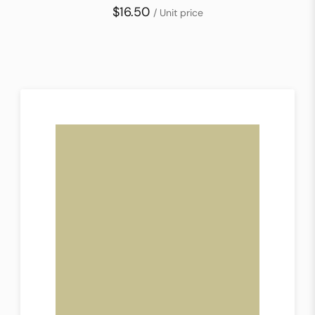
$16.50
/ Unit price