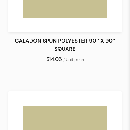
CALADON SPUN POLYESTER 90″ X 90″
SQUARE
$14.05
/ Unit price