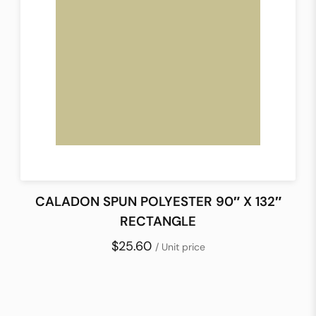
CALADON SPUN POLYESTER 90″ X 132″
RECTANGLE
$25.60
/ Unit price