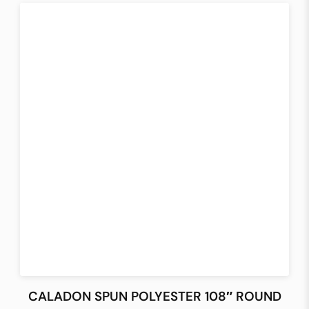
CALADON SPUN POLYESTER 108″ ROUND