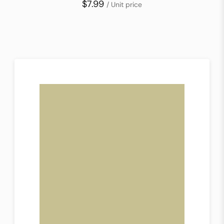
$7.99
/ Unit price