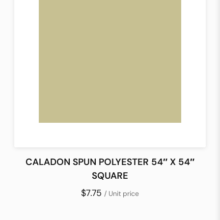
CALADON SPUN POLYESTER 54″ X 54″
SQUARE
$7.75
/ Unit price