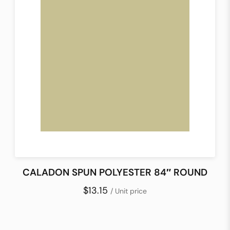
CALADON SPUN POLYESTER 84″ ROUND
$13.15
/ Unit price