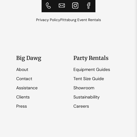
Privacy Policy
Pittsburg Event Rentals
Big Dawg
Party Rentals
About
Equipment Guides
Contact
Tent Size Guide
Assistance
Showroom
Clients
Sustainability
Press
Careers