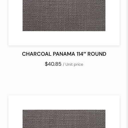
CHARCOAL PANAMA 114″ ROUND
$40.85
/ Unit price