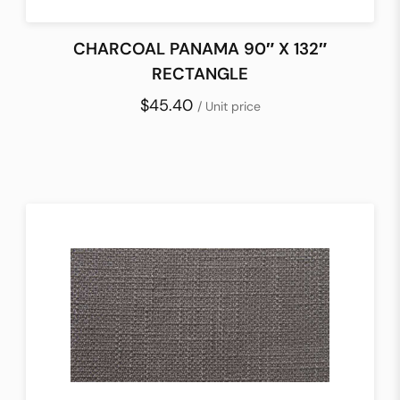
CHARCOAL PANAMA 90″ X 132″
RECTANGLE
$45.40
/ Unit price