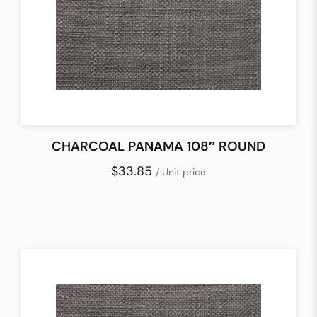
CHARCOAL PANAMA 108″ ROUND
$33.85
/ Unit price