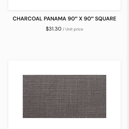
CHARCOAL PANAMA 90″ X 90″ SQUARE
$31.30
/ Unit price