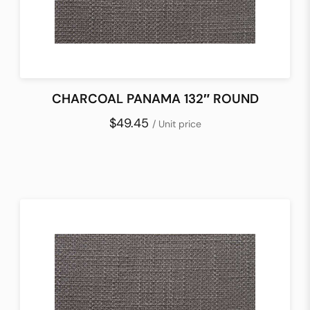
CHARCOAL PANAMA 132″ ROUND
$49.45
/ Unit price