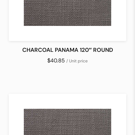
CHARCOAL PANAMA 120″ ROUND
$40.85
/ Unit price