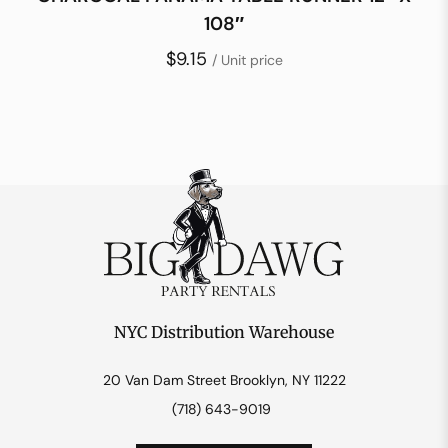
108″
$9.15
/ Unit price
NYC Distribution Warehouse
20 Van Dam Street Brooklyn, NY 11222
(718) 643-9019