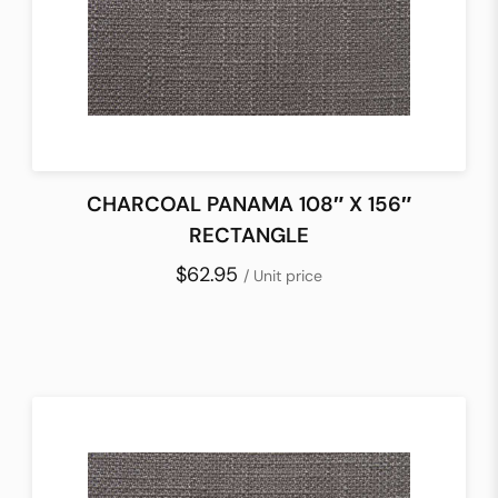
CHARCOAL PANAMA 108″ X 156″
RECTANGLE
$62.95
/ Unit price