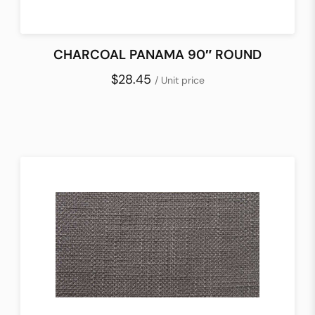
CHARCOAL PANAMA 90″ ROUND
$28.45
/ Unit price