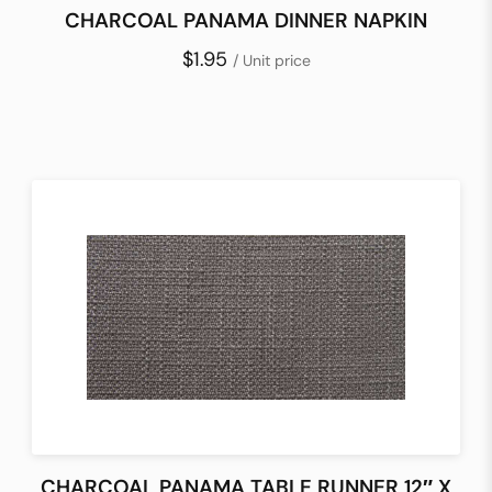
CHARCOAL PANAMA DINNER NAPKIN
$1.95
/ Unit price
CHARCOAL PANAMA TABLE RUNNER 12″ X