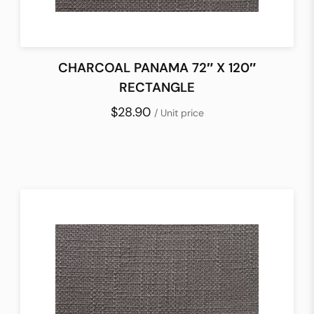
CHARCOAL PANAMA 72″ X 120″
RECTANGLE
$28.90
/ Unit price