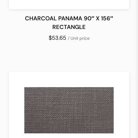
CHARCOAL PANAMA 90″ X 156″
RECTANGLE
$53.65
/ Unit price