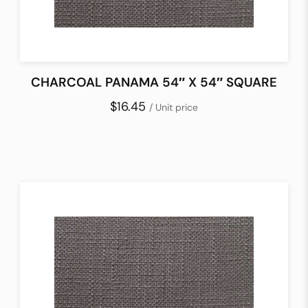
CHARCOAL PANAMA 54″ X 54″ SQUARE
$16.45
/ Unit price