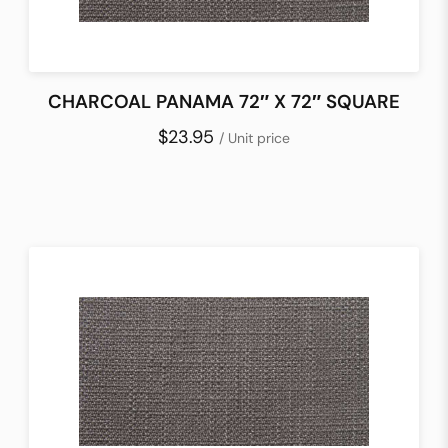
CHARCOAL PANAMA 72″ X 72″ SQUARE
$23.95
/ Unit price