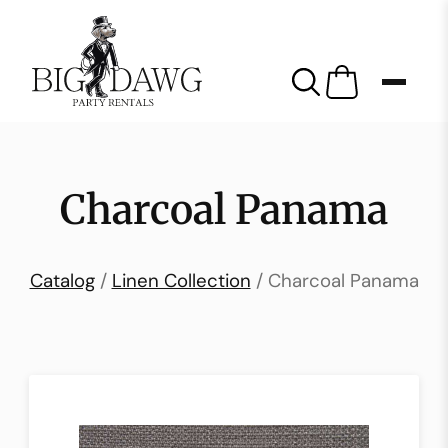
Charcoal Panama
Catalog
/
Linen Collection
/ Charcoal Panama