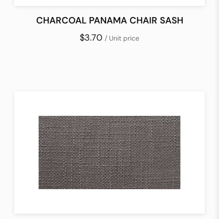
CHARCOAL PANAMA CHAIR SASH
$3.70
/ Unit price