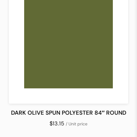
DARK OLIVE SPUN POLYESTER 84″ ROUND
$13.15
/ Unit price