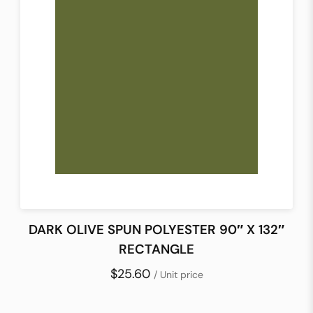
DARK OLIVE SPUN POLYESTER 90″ X 132″
RECTANGLE
$25.60
/ Unit price