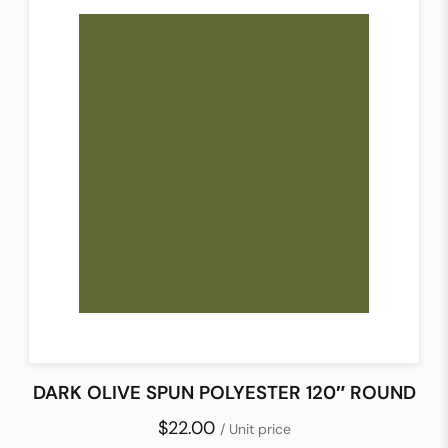
DARK OLIVE SPUN POLYESTER 120″ ROUND
$22.00
/ Unit price