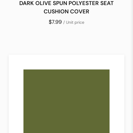
DARK OLIVE SPUN POLYESTER SEAT
CUSHION COVER
$7.99
/ Unit price