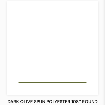
DARK OLIVE SPUN POLYESTER 108″ ROUND