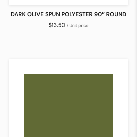
DARK OLIVE SPUN POLYESTER 90″ ROUND
$13.50
/ Unit price