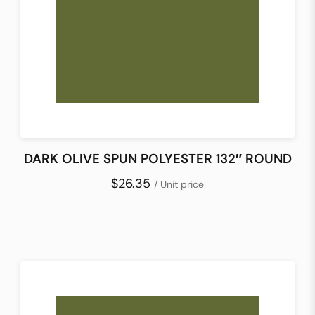
DARK OLIVE SPUN POLYESTER 132″ ROUND
$26.35
/ Unit price