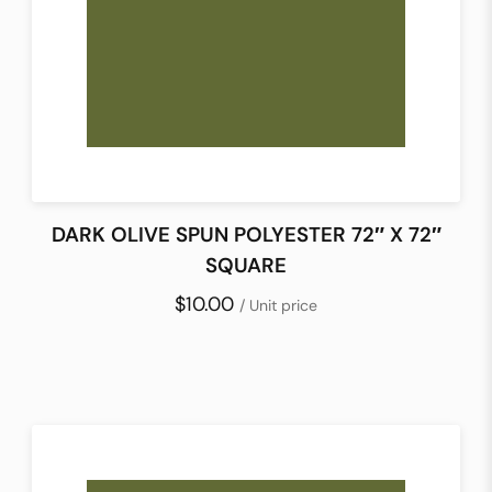
DARK OLIVE SPUN POLYESTER 72″ X 72″
SQUARE
$10.00
/ Unit price