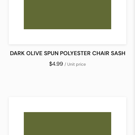
DARK OLIVE SPUN POLYESTER CHAIR SASH
$4.99
/ Unit price