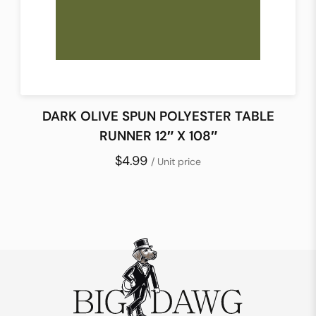
DARK OLIVE SPUN POLYESTER TABLE
RUNNER 12″ X 108″
$4.99
/ Unit price