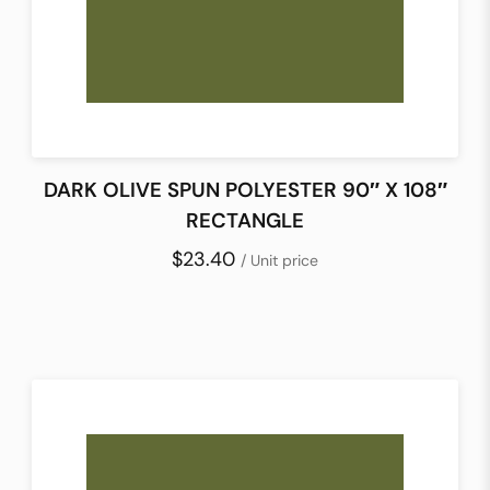
DARK OLIVE SPUN POLYESTER 90″ X 108″
RECTANGLE
$23.40
/ Unit price