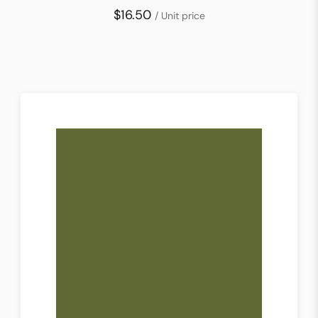
$16.50
/ Unit price